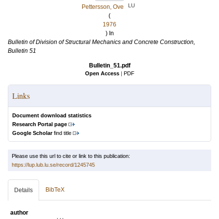
LU
Pettersson, Ove
(
1976
) In
Bulletin of Division of Structural Mechanics and Concrete Construction,
Bulletin 51
Bulletin_51.pdf
Open Access
|
PDF
Links
Document download statistics
Research Portal page
Google Scholar
find title
Please use this url to cite or link to this publication:
https://lup.lub.lu.se/record/1245745
BibTeX
Details
author