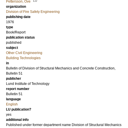
LU
Pettersson, Ove
organization
Division of Fire Safety Engineering
publishing date
1976
type
Book/Report
publication status
published
subject
Other Civil Engineering
Building Technologies
in
Bulletin of Division of Structural Mechanics and Concrete Construction,
Bulletin 51
publisher
Lund Institute of Technology
report number
Bulletin 51
language
English
LU publication?
yes
additional info
Published under former department name Division of Structural Mechanics