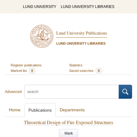
LUND UNIVERSITY
LUND UNIVERSITY LIBRARIES
Lund University Publications
LUND UNIVERSITY LIBRARIES
Register publications
Statistics
Marked list
0
Saved searches
0
Advanced
Home
Departments
Publications
Theoretical Design of Fire Exposed Structures
Mark