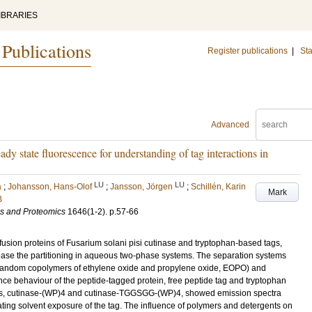
IBRARIES
 Publications
Register publications
|
Sta
Advanced
dy state fluorescence for understanding of tag interactions in
LU
LU
a
;
Johansson, Hans-Olof
;
Jansson, Jörgen
;
Schillén, Karin
Mark
B
ns and Proteomics
1646
(1-2)
.
p.57-66
usion proteins of Fusarium solani pisi cutinase and tryptophan-based tags,
ease the partitioning in aqueous two-phase systems. The separation systems
random copolymers of ethylene oxide and propylene oxide, EOPO) and
ence behaviour of the peptide-tagged protein, free peptide tag and tryptophan
ins, cutinase-(WP)4 and cutinase-TGGSGG-(WP)4, showed emission spectra
cating solvent exposure of the tag. The influence of polymers and detergents on