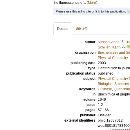
the fluorescence of...
(More)
Please use this url to cite or link to this publication:
ht
BibTeX
Details
LU
author
Nilsson, Anna
;
N
LU
Schillén, Karin
organization
Biochemistry and Str
Physical Chemistry
publishing date
2003
type
Contribution to journ
publication status
published
subject
Physical Chemistry (
Biological Sciences
keywords
Cutinase
,
Quenchin
in
Biochimica et Biophy
volume
1646
issue
1-2
pages
57 - 66
publisher
Elsevier
external identifiers
pmid:12637012
wos:000181783400