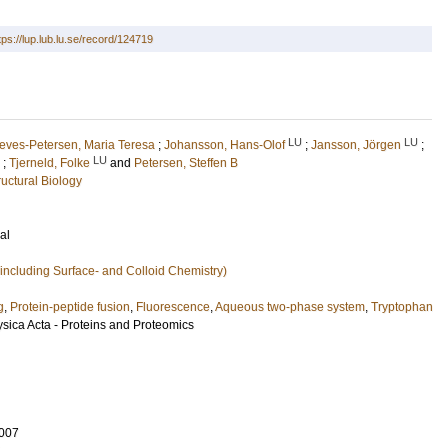
tps://lup.lub.lu.se/record/124719
LU
LU
eves-Petersen, Maria Teresa
;
Johansson, Hans-Olof
;
Jansson, Jörgen
;
LU
;
Tjerneld, Folke
and
Petersen, Steffen B
uctural Biology
al
including Surface- and Colloid Chemistry)
g
,
Protein-peptide fusion
,
Fluorescence
,
Aqueous two-phase system
,
Tryptophan
sica Acta - Proteins and Proteomics
007