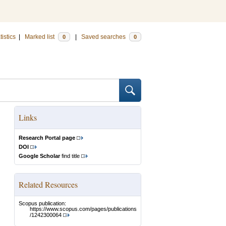
tistics
|
Marked list
|
Saved searches
0
0
Links
Research Portal page
DOI
Google Scholar
find title
Related Resources
Scopus publication:
https://www.scopus.com/pages/publications
/1242300064