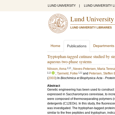
LUND UNIVERSITY
|
LUND UNIVERSITY L
Lund University
LUND UNIVERSITY LIBRARIES
Home
Departments
Publications
Tryptophan-tagged cutinase studied by stea
aqueous two-phase systems
LU
Nilsson, Anna
;
Neves-Petersen, Maria Teres
LU
LU
;
Tjerneld, Folke
and
Petersen, Steffen 
(
2003
) In
Biochimica et Biophysica Acta - Protei
Abstract
Genetic engineering has been used to construct f
expressed in Saccharomyces cerevisiae, to incr
were composed of thermoseparating polymers (
detergents (C12EOn). In this study, the fluoresc
was investigated. The tryptophan-tagged prote
similar to the free peptides and tryptophan, indi