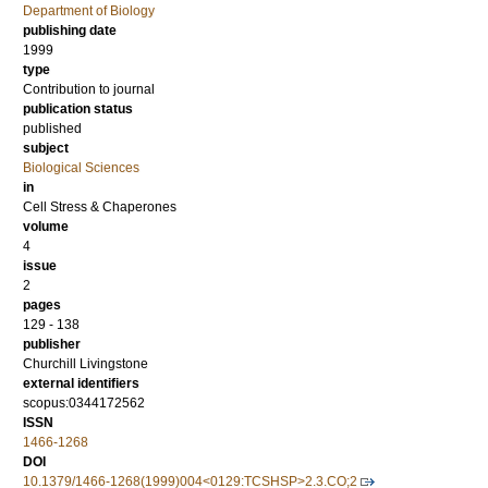
Department of Biology
publishing date
1999
type
Contribution to journal
publication status
published
subject
Biological Sciences
in
Cell Stress & Chaperones
volume
4
issue
2
pages
129 - 138
publisher
Churchill Livingstone
external identifiers
scopus:0344172562
ISSN
1466-1268
DOI
10.1379/1466-1268(1999)004<0129:TCSHSP>2.3.CO;2