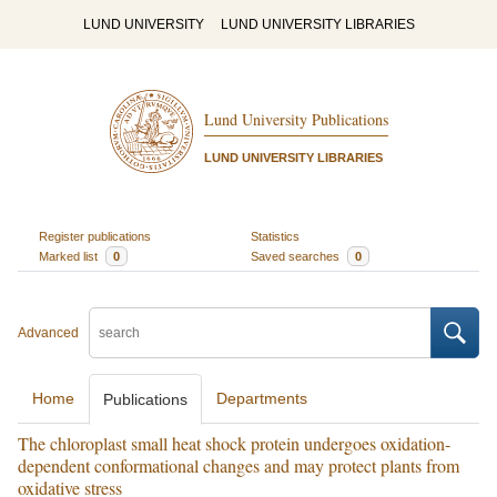
LUND UNIVERSITY
LUND UNIVERSITY LIBRARIES
Lund University Publications
LUND UNIVERSITY LIBRARIES
Register publications
Statistics
Marked list
0
Saved searches
0
Advanced
Home
Departments
Publications
The chloroplast small heat shock protein undergoes oxidation-
dependent conformational changes and may protect plants from
oxidative stress