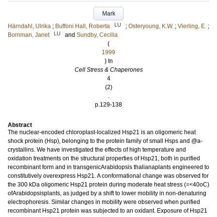
Mark
LU
Härndahl, Ulrika
;
Buffoni Hall, Roberta
;
Osteryoung, K.W.
;
Vierling, E.
;
LU
Bornman, Janet
and
Sundby, Cecilia
(
1999
) In
Cell Stress & Chaperones
4
(2)
.
p.129-138
Abstract
The nuclear-encoded chloroplast-localized Hsp21 is an oligomeric heat
shock protein (Hsp), belonging to the protein family of small Hsps and @a-
crystallins. We have investigated the effects of high temperature and
oxidation treatments on the structural properties of Hsp21, both in purified
recombinant form and in transgenicArabidopsis thalianaplants engineered to
constitutively overexpress Hsp21. A conformational change was observed for
the 300 kDa oligomeric Hsp21 protein during moderate heat stress (=<40oC)
ofArabidopsisplants, as judged by a shift to lower mobility in non-denaturing
electrophoresis. Similar changes in mobility were observed when purified
recombinant Hsp21 protein was subjected to an oxidant. Exposure of Hsp21