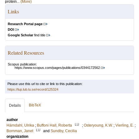
protein...
(More)
Links
Research Portal page
DOI
Google Scholar
find title
Related Resources
Scopus publication:
https://www.scopus.com/pages/publications/0344172562
Please use this url to cite or link to this publication:
https://lup.lub.lu.se/record/125324
BibTeX
Details
author
LU
Härndahl, Ulrika
;
Buffoni Hall, Roberta
;
Osteryoung, K.W.
;
Vierling, E.
;
LU
Bornman, Janet
and
Sundby, Cecilia
organization