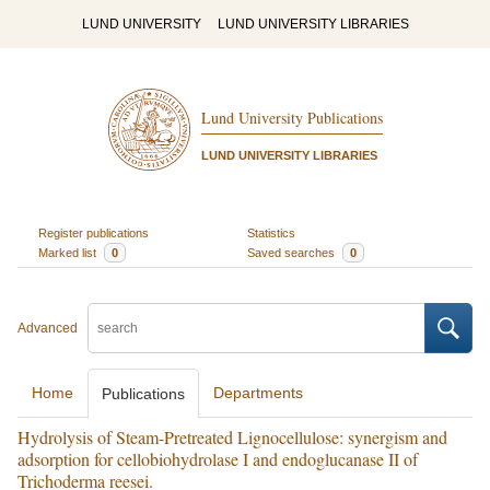
LUND UNIVERSITY
LUND UNIVERSITY LIBRARIES
Lund University Publications
LUND UNIVERSITY LIBRARIES
Register publications
Statistics
Marked list
0
Saved searches
0
Advanced
Home
Departments
Publications
Hydrolysis of Steam-Pretreated Lignocellulose: synergism and
adsorption for cellobiohydrolase I and endoglucanase II of
Trichoderma reesei.