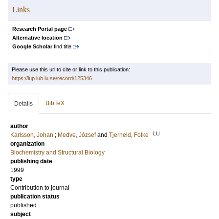
Links
Research Portal page
Alternative location
Google Scholar
find title
Please use this url to cite or link to this publication:
https://lup.lub.lu.se/record/125346
BibTeX
Details
author
LU
Karlsson, Johan
;
Medve, József
and
Tjerneld, Folke
organization
Biochemistry and Structural Biology
publishing date
1999
type
Contribution to journal
publication status
published
subject