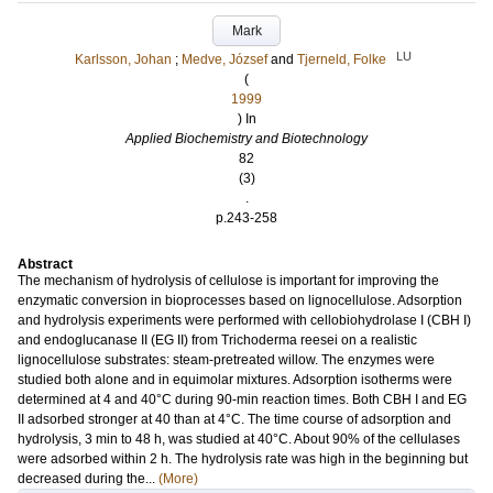
Mark
LU
Karlsson, Johan
;
Medve, József
and
Tjerneld, Folke
(
1999
) In
Applied Biochemistry and Biotechnology
82
(3)
.
p.243-258
Abstract
The mechanism of hydrolysis of cellulose is important for improving the
enzymatic conversion in bioprocesses based on lignocellulose. Adsorption
and hydrolysis experiments were performed with cellobiohydrolase I (CBH I)
and endoglucanase II (EG II) from Trichoderma reesei on a realistic
lignocellulose substrates: steam-pretreated willow. The enzymes were
studied both alone and in equimolar mixtures. Adsorption isotherms were
determined at 4 and 40°C during 90-min reaction times. Both CBH I and EG
II adsorbed stronger at 40 than at 4°C. The time course of adsorption and
hydrolysis, 3 min to 48 h, was studied at 40°C. About 90% of the cellulases
were adsorbed within 2 h. The hydrolysis rate was high in the beginning but
decreased during the...
(More)