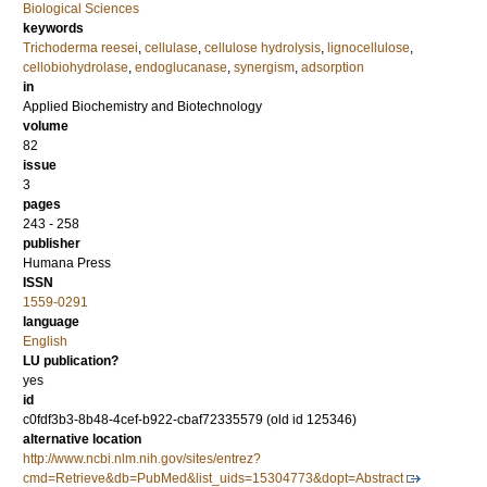
Biological Sciences
keywords
Trichoderma reesei
,
cellulase
,
cellulose hydrolysis
,
lignocellulose
,
cellobiohydrolase
,
endoglucanase
,
synergism
,
adsorption
in
Applied Biochemistry and Biotechnology
volume
82
issue
3
pages
243 - 258
publisher
Humana Press
ISSN
1559-0291
language
English
LU publication?
yes
id
c0fdf3b3-8b48-4cef-b922-cbaf72335579 (old id 125346)
alternative location
http://www.ncbi.nlm.nih.gov/sites/entrez?
cmd=Retrieve&db=PubMed&list_uids=15304773&dopt=Abstract