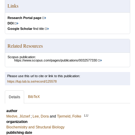
Links
Research Portal page
DOI
Google Scholar
find title
Related Resources
Scopus publication:
https://www.scopus.com/pages/publications/0032577330
Please use this url to cite or link to this publication:
https://lup.lub.lu.se/record/125578
BibTeX
Details
author
LU
Medve, József
;
Lee, Dora
and
Tjerneld, Folke
organization
Biochemistry and Structural Biology
publishing date