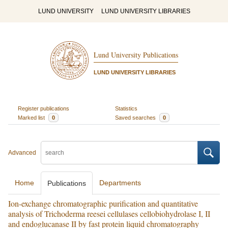
LUND UNIVERSITY
LUND UNIVERSITY LIBRARIES
Lund University Publications
LUND UNIVERSITY LIBRARIES
Register publications
Statistics
Marked list
0
Saved searches
0
Advanced
Home
Departments
Publications
Ion-exchange chromatographic purification and quantitative
analysis of Trichoderma reesei cellulases cellobiohydrolase I, II
and endoglucanase II by fast protein liquid chromatography