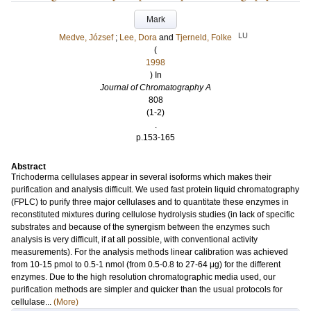
Mark
LU
Medve, József
;
Lee, Dora
and
Tjerneld, Folke
(
1998
) In
Journal of Chromatography A
808
(1-2)
.
p.153-165
Abstract
Trichoderma cellulases appear in several isoforms which makes their
purification and analysis difficult. We used fast protein liquid chromatography
(FPLC) to purify three major cellulases and to quantitate these enzymes in
reconstituted mixtures during cellulose hydrolysis studies (in lack of specific
substrates and because of the synergism between the enzymes such
analysis is very difficult, if at all possible, with conventional activity
measurements). For the analysis methods linear calibration was achieved
from 10-15 pmol to 0.5-1 nmol (from 0.5-0.8 to 27-64 μg) for the different
enzymes. Due to the high resolution chromatographic media used, our
purification methods are simpler and quicker than the usual protocols for
cellulase...
(More)