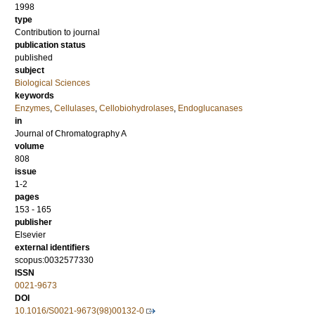
1998
type
Contribution to journal
publication status
published
subject
Biological Sciences
keywords
Enzymes
,
Cellulases
,
Cellobiohydrolases
,
Endoglucanases
in
Journal of Chromatography A
volume
808
issue
1-2
pages
153 - 165
publisher
Elsevier
external identifiers
scopus:0032577330
ISSN
0021-9673
DOI
10.1016/S0021-9673(98)00132-0