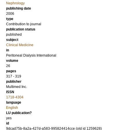
Nephrology
publishing date
2006
type
Contribution to journal
publication status
published
subject
Clinical Medicine
in
Peritoneal Dialysis International
volume
26
pages
317 - 319
publisher
Multimed Inc.
ISSN
1718-4304
language
English
LU publication?
yes
id
9dcad75b-8a2a-427d-a583-995824414cce (old id 1259628)