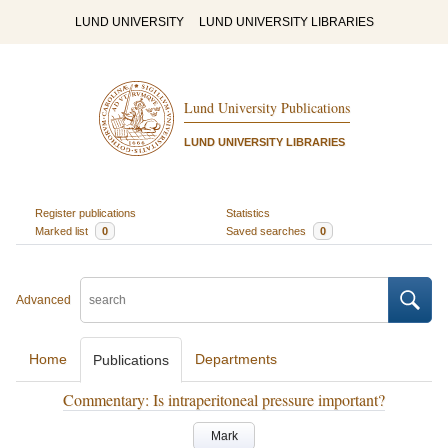
LUND UNIVERSITY
LUND UNIVERSITY LIBRARIES
Lund University Publications
LUND UNIVERSITY LIBRARIES
Register publications
Statistics
Marked list
0
Saved searches
0
Advanced
Home
Departments
Publications
Commentary: Is intraperitoneal pressure important?
Mark