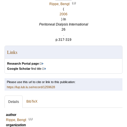
LU
Rippe, Bengt
(
2006
) In
Peritoneal Dialysis International
26
.
p.317-319
Links
Research Portal page
Google Scholar
find title
Please use this url to cite or link to this publication:
https://lup.lub.lu.se/record/1259628
BibTeX
Details
author
LU
Rippe, Bengt
organization