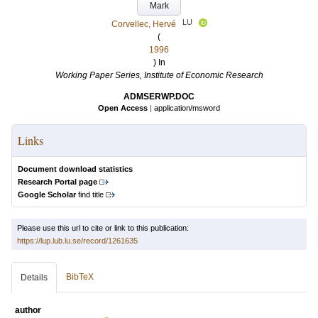
Mark
LU
Corvellec, Hervé
(
1996
) In
Working Paper Series, Institute of Economic Research
ADMSERWP.DOC
Open Access
|
application/msword
Links
Document download statistics
Research Portal page
Google Scholar
find title
Please use this url to cite or link to this publication:
https://lup.lub.lu.se/record/1261635
BibTeX
Details
author