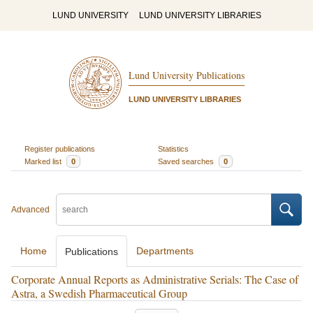
LUND UNIVERSITY
LUND UNIVERSITY LIBRARIES
Lund University Publications
LUND UNIVERSITY LIBRARIES
Register publications
Statistics
Marked list
0
Saved searches
0
Advanced
Home
Departments
Publications
Corporate Annual Reports as Administrative Serials: The Case of
Astra, a Swedish Pharmaceutical Group