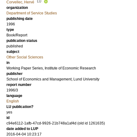
LU
Corvellec, Hervé
organization
Department of Service Studies
publishing date
1996
type
Book/Report
publication status
published
subject
Other Social Sciences
in
Working Paper Series, Institute of Economic Research
publisher
School of Economics and Management, Lund University
report number
1996/3
language
English
LU publication?
yes
id
c94e6112-1afb-47cd-9926-21b748a1af4d (old id 1261635)
date added to LUP
2016-04-04 10:23:17