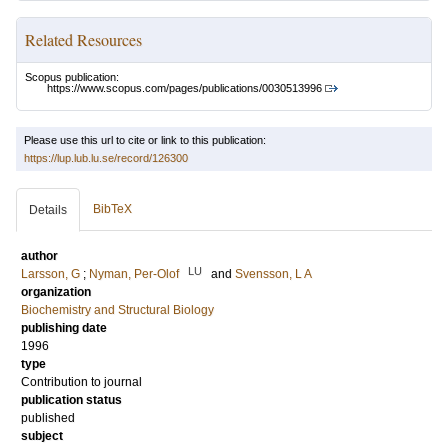
Related Resources
Scopus publication:
https://www.scopus.com/pages/publications/0030513996
Please use this url to cite or link to this publication:
https://lup.lub.lu.se/record/126300
BibTeX
Details
author
LU
Larsson, G
;
Nyman, Per-Olof
and
Svensson, L A
organization
Biochemistry and Structural Biology
publishing date
1996
type
Contribution to journal
publication status
published
subject