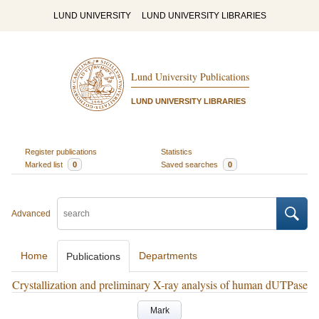
LUND UNIVERSITY
LUND UNIVERSITY LIBRARIES
Lund University Publications
LUND UNIVERSITY LIBRARIES
Register publications
Statistics
Marked list
0
Saved searches
0
Advanced
Home
Departments
Publications
Crystallization and preliminary X-ray analysis of human dUTPase
Mark