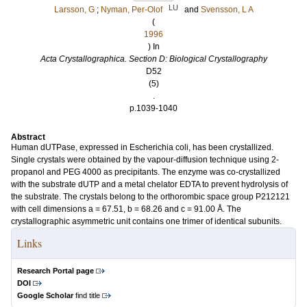
LU
Larsson, G
;
Nyman, Per-Olof
and
Svensson, L A
(
1996
) In
Acta Crystallographica. Section D: Biological Crystallography
D52
(5)
.
p.1039-1040
Abstract
Human dUTPase, expressed in Escherichia coli, has been crystallized.
Single crystals were obtained by the vapour-diffusion technique using 2-
propanol and PEG 4000 as precipitants. The enzyme was co-crystallized
with the substrate dUTP and a metal chelator EDTA to prevent hydrolysis of
the substrate. The crystals belong to the orthorombic space group P212121
with cell dimensions a = 67.51, b = 68.26 and c = 91.00 Å. The
crystallographic asymmetric unit contains one trimer of identical subunits.
Links
Research Portal page
DOI
Google Scholar
find title