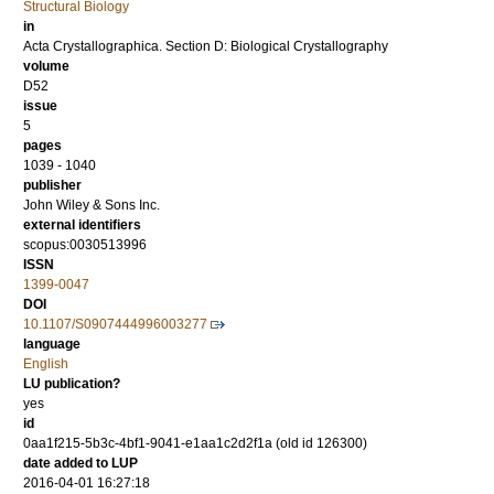
Structural Biology
in
Acta Crystallographica. Section D: Biological Crystallography
volume
D52
issue
5
pages
1039 - 1040
publisher
John Wiley & Sons Inc.
external identifiers
scopus:0030513996
ISSN
1399-0047
DOI
10.1107/S0907444996003277
language
English
LU publication?
yes
id
0aa1f215-5b3c-4bf1-9041-e1aa1c2d2f1a (old id 126300)
date added to LUP
2016-04-01 16:27:18