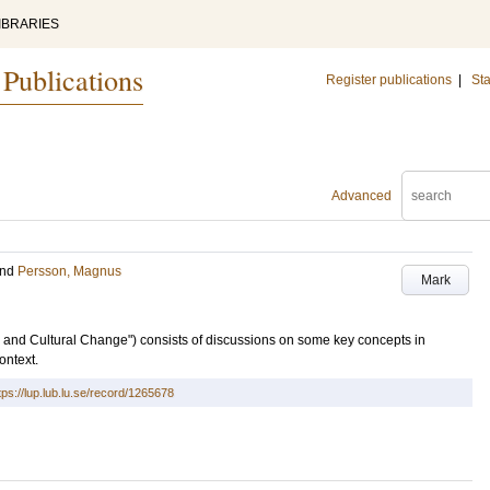
IBRARIES
 Publications
Register publications
|
Sta
Advanced
nd
Persson, Magnus
Mark
l and Cultural Change") consists of discussions on some key concepts in
ontext.
tps://lup.lub.lu.se/record/1265678