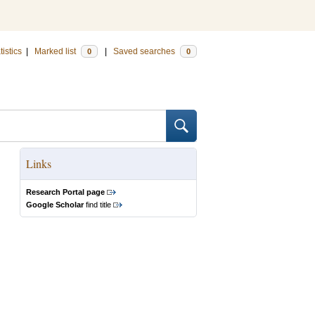
tistics
|
Marked list
|
Saved searches
0
0
Links
Research Portal page
Google Scholar
find title