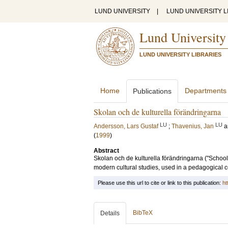
LUND UNIVERSITY
|
LUND UNIVERSITY L
Lund University
LUND UNIVERSITY LIBRARIES
Home
Departments
Publications
Skolan och de kulturella förändringarna
LU
LU
Andersson, Lars Gustaf
;
Thavenius, Jan
a
(
1999
)
Abstract
Skolan och de kulturella förändringarna ("Schoo
modern cultural studies, used in a pedagogical c
Please use this url to cite or link to this publication:
ht
BibTeX
Details