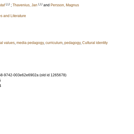
LU
LU
taf
;
Thavenius, Jan
and
Persson, Magnus
s and Literature
al values
,
media pedagogy
,
curriculum
,
pedagogy
,
Cultural identity
8-9742-003e62e6902a (old id 1265678)
5
4