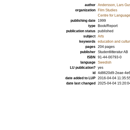
author
Andersson, Lars Gus
organization
Film Studies
Centre for Language
publishing date
1999
type
Book/Report
publication status
published
subject
Arts
keywords
education and cultur
pages
204
pages
publisher
Studentlitteratur AB
ISBN
91-44-00793-0
language
Swedish
LU publication?
yes
id
4d8620d9-2eae-4e6
date added to LUP
2016-04-04 11:35:5
date last changed
2025-04-04 15:20:0