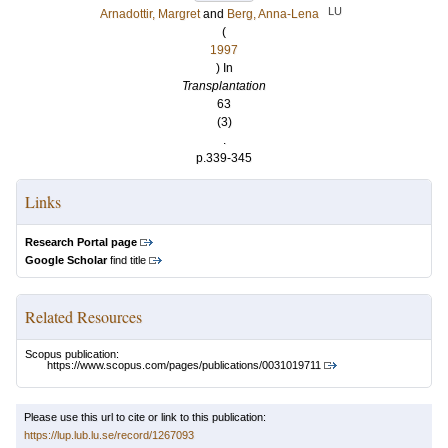
LU
Arnadottir, Margret
and
Berg, Anna-Lena
(
1997
) In
Transplantation
63
(3)
.
p.339-345
Links
Research Portal page
Google Scholar
find title
Related Resources
Scopus publication:
https://www.scopus.com/pages/publications/0031019711
Please use this url to cite or link to this publication:
https://lup.lub.lu.se/record/1267093