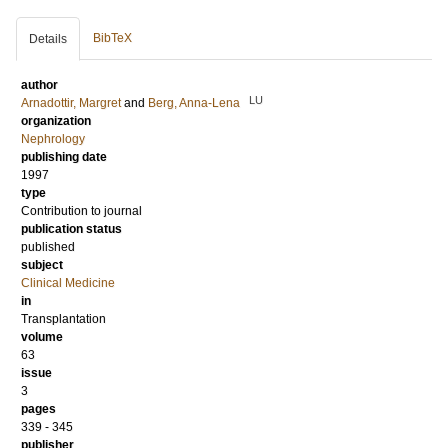
BibTeX
Details
author
LU
Arnadottir, Margret
and
Berg, Anna-Lena
organization
Nephrology
publishing date
1997
type
Contribution to journal
publication status
published
subject
Clinical Medicine
in
Transplantation
volume
63
issue
3
pages
339 - 345
publisher