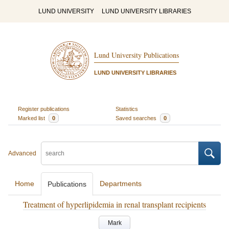
LUND UNIVERSITY
LUND UNIVERSITY LIBRARIES
Lund University Publications
LUND UNIVERSITY LIBRARIES
Register publications
Statistics
Marked list
0
Saved searches
0
Advanced
Home
Departments
Publications
Treatment of hyperlipidemia in renal transplant recipients
Mark