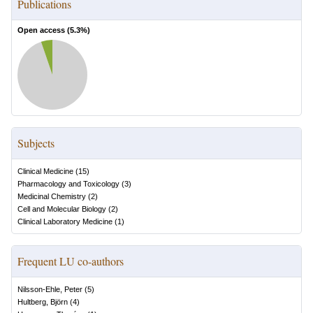
Publications
Open access (
5.3
%)
Subjects
Clinical Medicine
(
15
)
Pharmacology and Toxicology
(
3
)
Medicinal Chemistry
(
2
)
Cell and Molecular Biology
(
2
)
Clinical Laboratory Medicine
(
1
)
Frequent LU co-authors
Nilsson-Ehle, Peter
(
5
)
Hultberg, Björn
(
4
)