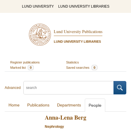
LUND UNIVERSITY
LUND UNIVERSITY LIBRARIES
Lund University Publications
LUND UNIVERSITY LIBRARIES
Register publications
Statistics
Marked list
0
Saved searches
0
Advanced
Home
Publications
Departments
People
Anna-Lena Berg
Nephrology