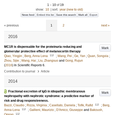
1
–
10
of
19
show:
10
|
sort:
year (new to old)
News feed
Embed this list
Save this search
Mark all
Export
« previous
1
2
next »
2016
MC1R is dispensable for the proteinuria reducing and
Mark
glomerular protective effect of melanocortin therapy
LU
Qiao, Yingjin
;
Berg, Anna Lena
;
Wang, Pei
;
Ge, Yan
;
Quan, Songxia
;
Zhou, Sijie
;
Wang, Hai
;
Liu, Zhangsuo
and
Gong, Rujun
(
2016
) In
Scientific Reports
6
.
›
Contribution to journal
Article
2014
Fractional excretion of IgG in idiopathic membranous
Mark
nephropathy with nephrotic syndrome: a predictive marker of
risk and drug responsiveness.
LU
Bazzi, Claudio
;
Rizza, Virginia
;
Casellato, Daniela
;
Tofik, Rafid
;
Berg,
LU
Anna-Lena
;
Gallieni, Maurizio
;
D'Amico, Giuseppe
and
Bakoush,
LU
Omran