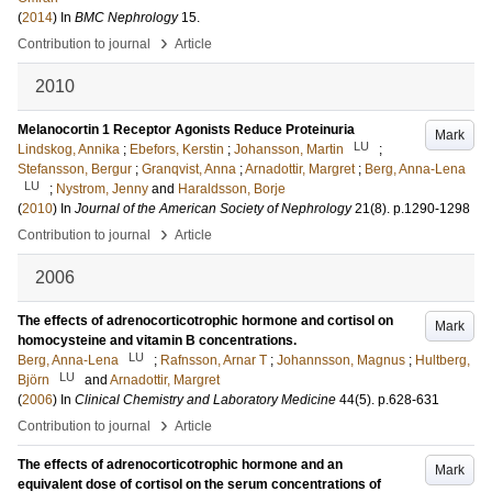
(
2014
) In
BMC Nephrology
15
.
›
Contribution to journal
Article
2010
Melanocortin 1 Receptor Agonists Reduce Proteinuria
Mark
LU
Lindskog, Annika
;
Ebefors, Kerstin
;
Johansson, Martin
;
Stefansson, Bergur
;
Granqvist, Anna
;
Arnadottir, Margret
;
Berg, Anna-Lena
LU
;
Nystrom, Jenny
and
Haraldsson, Borje
(
2010
) In
Journal of the American Society of Nephrology
21
(8)
.
p.1290-1298
›
Contribution to journal
Article
2006
The effects of adrenocorticotrophic hormone and cortisol on
Mark
homocysteine and vitamin B concentrations.
LU
Berg, Anna-Lena
;
Rafnsson, Arnar T
;
Johannsson, Magnus
;
Hultberg,
LU
Björn
and
Arnadottir, Margret
(
2006
) In
Clinical Chemistry and Laboratory Medicine
44
(5)
.
p.628-631
›
Contribution to journal
Article
The effects of adrenocorticotrophic hormone and an
Mark
equivalent dose of cortisol on the serum concentrations of