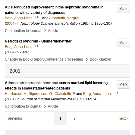
ACTH-induced improvement in the nephrotic syndrome in
Mark
patients with a variety of diagnoses.
LU
Berg, Anna-Lena
and
Arnadottir, Margret
(
2004
) In
Nephrology Dialysis Transplantation
19
(5)
.
p.1305-1307
›
Contribution to journal
Article
Nefrotiskt syndrom - Glomerulonefriter
Mark
LU
Berg, Anna-Lena
(
2004
)
p.79-92
›
Chapter in Book/Report/Conference proceeding
Book chapter
2001
Adrenocorticotrophic hormone exerts marked lipid-lowering
Mark
effects in simvastatin-treated patients
LU
Hardarson, A
;
Sigurdsson, G
;
Olafsdottir, E
and
Berg, Anna-Lena
(
2001
) In
Journal of Internal Medicine
250
(6)
.
p.530-534
›
Contribution to journal
Article
« previous
1
2
next »