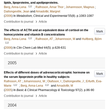
lipids, lipoproteins, and apolipoproteins.
LU
Berg, Anna-Lena
;
Rafnsson, Arnar Thor
;
Johannsson, Magnus
;
Dallongeville, Jean
and
Arnadottir, Margret
(
2006
) In
Metabolism, Clinical and Experimental
55
(8)
.
p.1083-1087
›
Contribution to journal
Article
The effects of ACTH and an equivalent dose of cortisol on the
Mark
homocysteine and vitamin B concentrations
LU
Berg, Anna-Lena
;
Rafnsson, AT
;
Johannsson, M
and
Hultberg, Björn
LU
(
2006
) In
Clin Chem Lab Med
44
(5)
.
p.628-631
›
Contribution to journal
Article
2005
Effects of different doses of adrenocorticotrophic hormone on
Mark
the serum lipoprotein profile in healthy subjects
Rafnsson, AT
;
Johannssonz, M
;
Olafsson, I
;
Dallongeville, J
;
Erfurth, Eva-
LU
LU
Marie
;
Berg, Anna-Lena
and
Arnadottir, M
(
2005
) In
Basic & Clinical Pharmacology & Toxicology
97
(2)
.
p.86-90
›
Contribution to journal
Article
2004