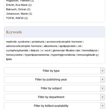
Hugosson, Therése
(
1
)
Erfurth, Eva Marie
(
1
)
Bakoush, Omran
(
1
)
Johansson, Martin
(
1
)
TOFIK, RAFID
(
1
)
Keywords
nephrotic syndrome
|
proteinuria
|
acrenocorticotrophic hormone
|
adrenocorticotrophic hormone
|
albuminuria
|
apolipoprotein
|
ciii
|
cyclophosphamide
|
dialysis
|
e
|
esrd
|
glomerular filtration rate
|
hemodialysis
|
homocysteine
|
hyperlipoproteinemia
|
hypertriglyceridemia
|
immunoglobulin g
|
lipids
Filter by type
Filter by publishing year
Filter by subject
Filter by department
Filter by fulltext availability