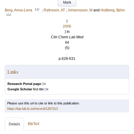
Mark
LU
Berg, Anna-Lena
;
Rafnsson, AT
;
Johannsson, M
and
Hultberg, Björn
LU
(
2006
) In
Clin Chem Lab Med
44
(5)
.
p.628-631
Links
Research Portal page
Google Scholar
find title
Please use this url to cite or link to this publication:
https://lup.lub.lu.se/record/1267113
BibTeX
Details