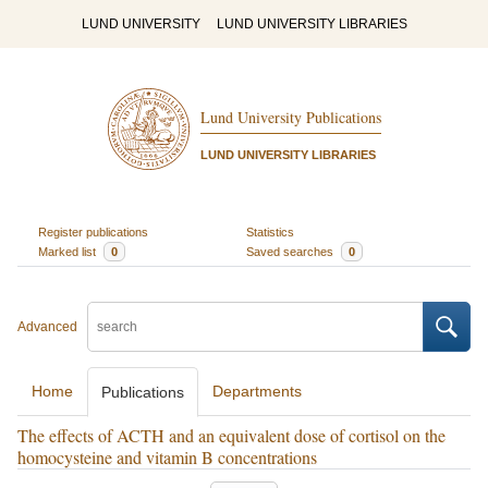
LUND UNIVERSITY
LUND UNIVERSITY LIBRARIES
Lund University Publications
LUND UNIVERSITY LIBRARIES
Register publications
Statistics
Marked list
0
Saved searches
0
Advanced
Home
Departments
Publications
The effects of ACTH and an equivalent dose of cortisol on the
homocysteine and vitamin B concentrations