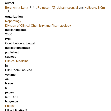
author
LU
Berg, Anna-Lena
;
Rafnsson, AT
;
Johannsson, M
and
Hultberg, Björn
LU
organization
Nephrology
Division of Clinical Chemistry and Pharmacology
publishing date
2006
type
Contribution to journal
publication status
published
subject
Clinical Medicine
in
Clin Chem Lab Med
volume
44
issue
5
pages
628 - 631
language
English
LU publication?