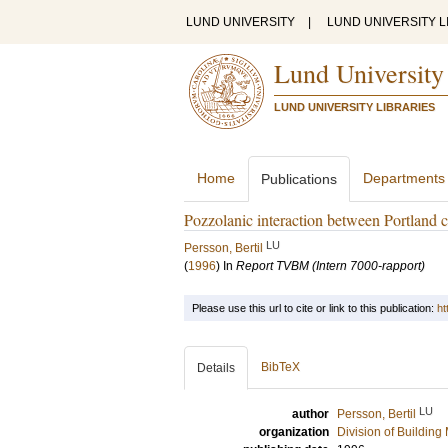
LUND UNIVERSITY
|
LUND UNIVERSITY L
Lund University
LUND UNIVERSITY LIBRARIES
Home
Departments
Publications
Pozzolanic interaction between Portland c
LU
Persson, Bertil
(
1996
) In
Report TVBM (Intern 7000-rapport)
Please use this url to cite or link to this publication:
ht
BibTeX
Details
LU
author
Persson, Bertil
organization
Division of Building 