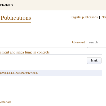
IBRARIES
 Publications
Register publications
|
Sta
Advanced
ement and silica fume in concrete
Mark
tps://lup.lub.lu.se/record/1273935
Materials