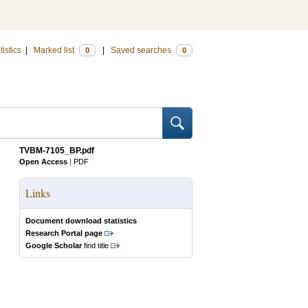
tistics
|
Marked list
|
Saved searches
0
0
TVBM-7105_BP.pdf
Open Access
|
PDF
Links
Document download statistics
Research Portal page
Google Scholar
find title