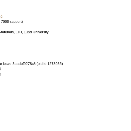
ng
 7000-rapport)
 Materials, LTH, Lund University
-beae-3aadbf9278c8 (old id 1273935)
9
0