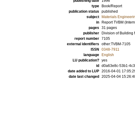
publishing date
1996
type
Book/Report
publication status
published
subject
Materials Engineeri
in
Report TVBM (Intern
pages
31 pages
publisher
Division of Building
report number
7105
external identifiers
other:TVBM-7105
ISSN
0348-7911
language
English
LU publication?
yes
id
d0a63e8c-53b1-4c3e
date added to LUP
2016-04-01 17:05:2
date last changed
2025-04-04 15:26:4