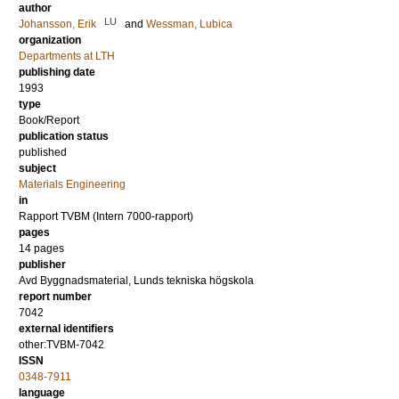
author
LU
Johansson, Erik
and
Wessman, Lubica
organization
Departments at LTH
publishing date
1993
type
Book/Report
publication status
published
subject
Materials Engineering
in
Rapport TVBM (Intern 7000-rapport)
pages
14 pages
publisher
Avd Byggnadsmaterial, Lunds tekniska högskola
report number
7042
external identifiers
other:TVBM-7042
ISSN
0348-7911
language