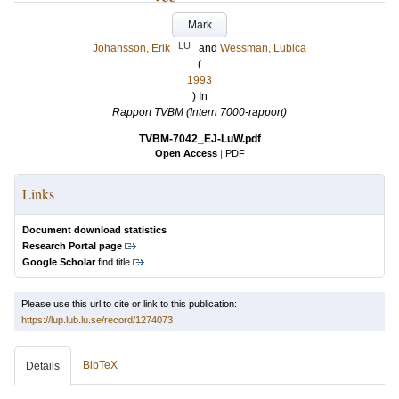
Mark
LU
Johansson, Erik
and
Wessman, Lubica
(
1993
) In
Rapport TVBM (Intern 7000-rapport)
TVBM-7042_EJ-LuW.pdf
Open Access
|
PDF
Links
Document download statistics
Research Portal page
Google Scholar
find title
Please use this url to cite or link to this publication:
https://lup.lub.lu.se/record/1274073
BibTeX
Details