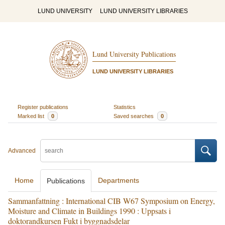
LUND UNIVERSITY
LUND UNIVERSITY LIBRARIES
Lund University Publications
LUND UNIVERSITY LIBRARIES
Register publications
Statistics
Marked list
0
Saved searches
0
Advanced
Home
Departments
Publications
Sammanfattning : International CIB W67 Symposium on Energy,
Moisture and Climate in Buildings 1990 : Uppsats i
doktorandkursen Fukt i byggnadsdelar