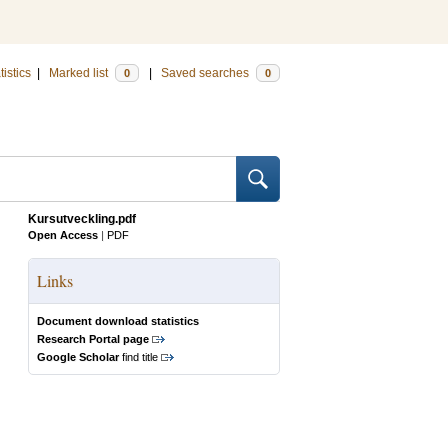
tistics
|
Marked list
|
Saved searches
0
0
Kursutveckling.pdf
Open Access
|
PDF
Links
Document download statistics
Research Portal page
Google Scholar
find title