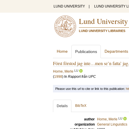
LUND UNIVERSITY
|
LUND UNIVERSITY L
Lund University
LUND UNIVERSITY LIBRARIES
Home
Departments
Publications
Först förstod jag inte…men se’n fatta’ jag
LU
Horne, Merle
(
1998
) In
Rapport från UPC
Please use this url to cite or link to this publication:
ht
BibTeX
Details
LU
author
Horne, Merle
organization
General Linguistics