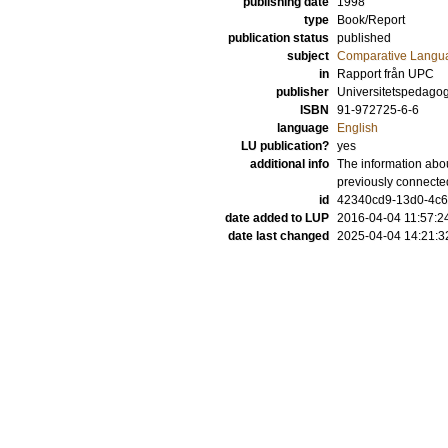
publishing date
1998
type
Book/Report
publication status
published
subject
Comparative Langua
in
Rapport från UPC
publisher
Universitetspedagog
ISBN
91-972725-6-6
language
English
LU publication?
yes
additional info
The information abou
previously connecte
id
42340cd9-13d0-4c6d
date added to LUP
2016-04-04 11:57:2
date last changed
2025-04-04 14:21:3