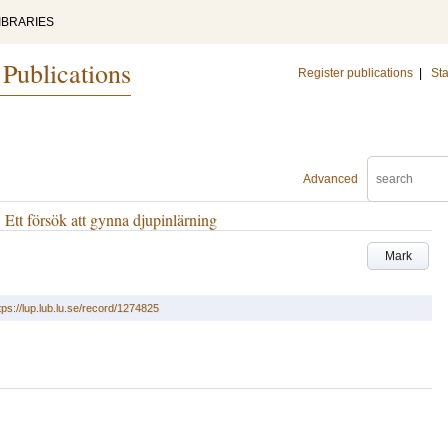
IBRARIES
 Publications
Register publications
|
Sta
Advanced
. Ett försök att gynna djupinlärning
Mark
tps://lup.lub.lu.se/record/1274825