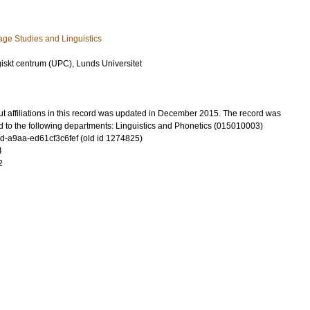
ge Studies and Linguistics
iskt centrum (UPC), Lunds Universitet
t affiliations in this record was updated in December 2015. The record was
d to the following departments: Linguistics and Phonetics (015010003)
-a9aa-ed61cf3c6fef (old id 1274825)
4
2