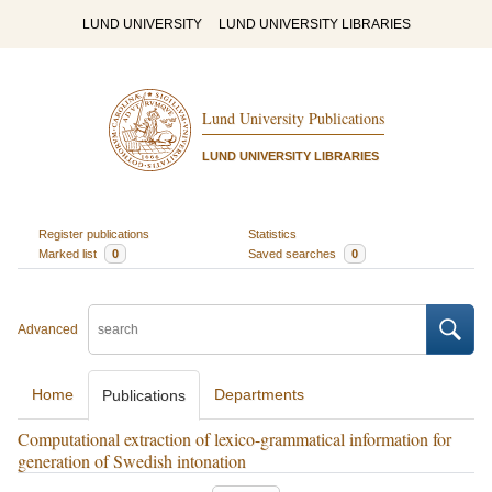
LUND UNIVERSITY
LUND UNIVERSITY LIBRARIES
Lund University Publications
LUND UNIVERSITY LIBRARIES
Register publications
Statistics
Marked list
0
Saved searches
0
Advanced
Home
Departments
Publications
Computational extraction of lexico-grammatical information for
generation of Swedish intonation