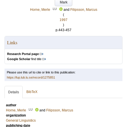
Mark
LU
Horne, Merle
and
Filipsson, Marcus
(
1997
)
p.443-457
Links
Research Portal page
Google Scholar
find title
Please use this url to cite or link to this publication:
https://lup.lub.lu.se/record/1275851
BibTeX
Details
author
LU
Horne, Merle
and
Filipsson, Marcus
organization
General Linguistics
publishing date