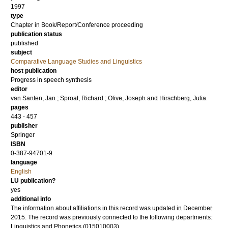
1997
type
Chapter in Book/Report/Conference proceeding
publication status
published
subject
Comparative Language Studies and Linguistics
host publication
Progress in speech synthesis
editor
van Santen, Jan
;
Sproat, Richard
;
Olive, Joseph
and
Hirschberg, Julia
pages
443 - 457
publisher
Springer
ISBN
0-387-94701-9
language
English
LU publication?
yes
additional info
The information about affiliations in this record was updated in December
2015. The record was previously connected to the following departments:
Linguistics and Phonetics (015010003)