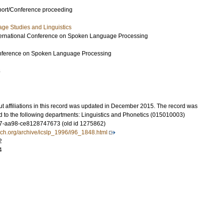
port/Conference proceeding
ge Studies and Linguistics
nternational Conference on Spoken Language Processing
Conference on Spoken Language Processing
5
t affiliations in this record was updated in December 2015. The record was
d to the following departments: Linguistics and Phonetics (015010003)
7-aa98-ce8128747673 (old id 1275862)
ech.org/archive/icslp_1996/i96_1848.html
2
4