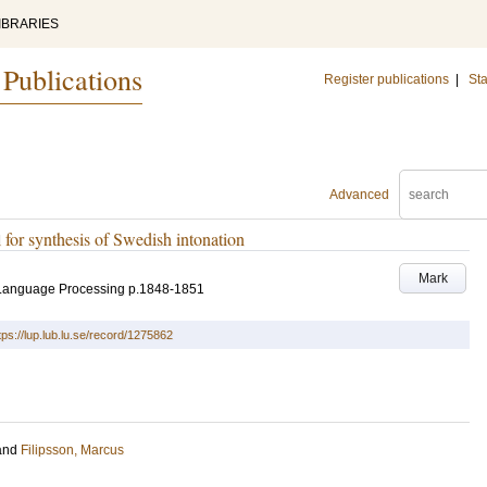
IBRARIES
 Publications
Register publications
|
Sta
Advanced
for synthesis of Swedish intonation
Mark
 Language Processing
p.1848-1851
tps://lup.lub.lu.se/record/1275862
and
Filipsson, Marcus