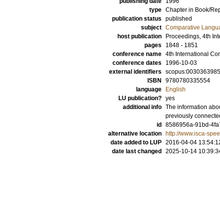
publishing date
1996
type
Chapter in Book/Re
publication status
published
subject
Comparative Langua
host publication
Proceedings, 4th I
pages
1848 - 1851
conference name
4th International 
conference dates
1996-10-03
external identifiers
scopus:003036398
ISBN
9780780335554
language
English
LU publication?
yes
additional info
The information abou
previously connecte
id
8586956a-91bd-4fa
alternative location
http://www.isca-spe
date added to LUP
2016-04-04 13:54:1
date last changed
2025-10-14 10:39:3