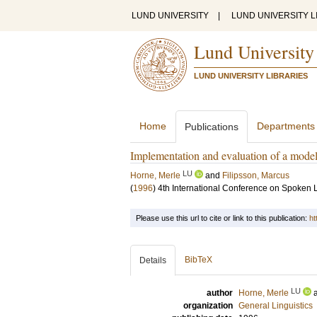
LUND UNIVERSITY
|
LUND UNIVERSITY L
Lund University
LUND UNIVERSITY LIBRARIES
Home
Departments
Publications
Implementation and evaluation of a model 
LU
Horne, Merle
and
Filipsson, Marcus
(
1996
)
4th International Conference on Spoken
Please use this url to cite or link to this publication:
ht
BibTeX
Details
LU
author
Horne, Merle
organization
General Linguistics