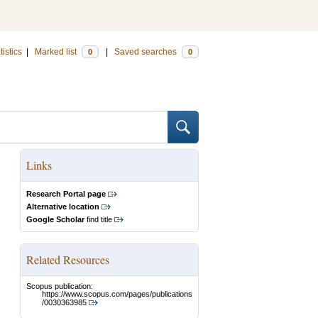
tistics
|
Marked list
|
Saved searches
0
0
Links
Research Portal page
Alternative location
Google Scholar
find title
Related Resources
Scopus publication:
https://www.scopus.com/pages/publications
/0030363985