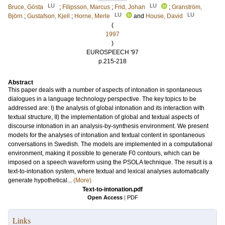
LU
LU
Bruce, Gösta
;
Filipsson, Marcus
;
Frid, Johan
;
Granström,
LU
LU
Björn
;
Gustafson, Kjell
;
Horne, Merle
and
House, David
(
1997
)
EUROSPEECH '97
p.215-218
Abstract
This paper deals with a number of aspects of intonation in spontaneous
dialogues in a language technology perspective. The key topics to be
addressed are: I) the analysis of global intonation and its interaction with
textual structure, II) the implementation of global and textual aspects of
discourse intonation in an analysis-by-synthesis environment. We present
models for the analyses of intonation and textual content in spontaneous
conversations in Swedish. The models are implemented in a computational
environment, making it possible to generate F0 contours, which can be
imposed on a speech waveform using the PSOLA technique. The result is a
text-to-intonation system, where textual and lexical analyses automatically
generate hypothetical...
(More)
Text-to-intonation.pdf
Open Access
|
PDF
Links