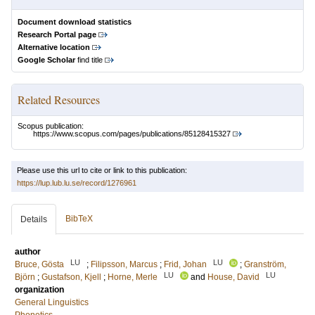
Document download statistics
Research Portal page
Alternative location
Google Scholar
find title
Related Resources
Scopus publication:
https://www.scopus.com/pages/publications/85128415327
Please use this url to cite or link to this publication:
https://lup.lub.lu.se/record/1276961
BibTeX
Details
author
LU
LU
Bruce, Gösta
;
Filipsson, Marcus
;
Frid, Johan
;
Granström,
LU
LU
Björn
;
Gustafson, Kjell
;
Horne, Merle
and
House, David
organization
General Linguistics