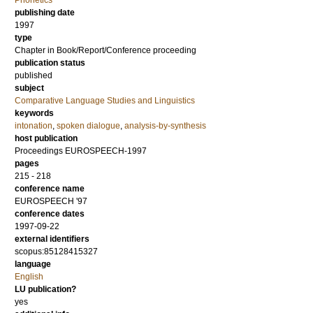
Phonetics
publishing date
1997
type
Chapter in Book/Report/Conference proceeding
publication status
published
subject
Comparative Language Studies and Linguistics
keywords
intonation
,
spoken dialogue
,
analysis-by-synthesis
host publication
Proceedings EUROSPEECH-1997
pages
215 - 218
conference name
EUROSPEECH '97
conference dates
1997-09-22
external identifiers
scopus:85128415327
language
English
LU publication?
yes