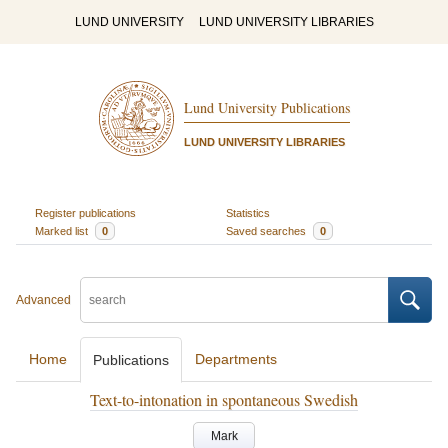
LUND UNIVERSITY
LUND UNIVERSITY LIBRARIES
Lund University Publications
LUND UNIVERSITY LIBRARIES
Register publications
Statistics
Marked list
0
Saved searches
0
Advanced
Home
Departments
Publications
Text-to-intonation in spontaneous Swedish
Mark