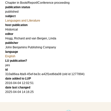
Chapter in Book/Report/Conference proceeding
publication status
published
subject
Languages and Literature
host publication
Historical
editor
Hogg, Richard
and
van Bergen, Linda
publisher
John Benjamins Publishing Company
language
English
LU publication?
yes
id
310a86ea-fda9-45ef-be3c-a42f1ed6da08 (old id 1277894)
date added to LUP
2016-04-04 12:02:51
date last changed
2025-04-04 14:16:25