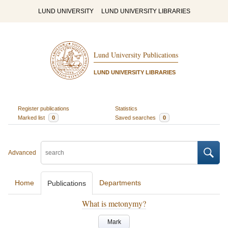
LUND UNIVERSITY
LUND UNIVERSITY LIBRARIES
Lund University Publications
LUND UNIVERSITY LIBRARIES
Register publications
Statistics
Marked list
0
Saved searches
0
Advanced
Home
Departments
Publications
What is metonymy?
Mark