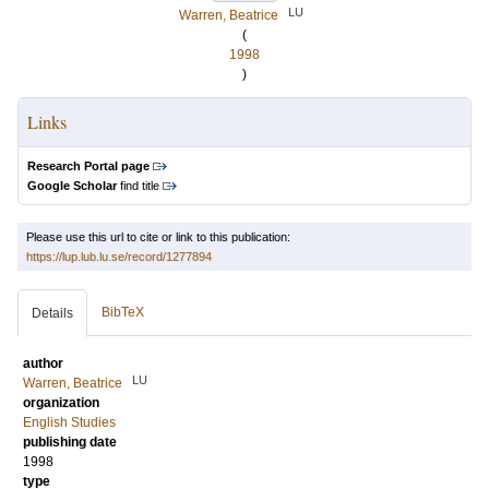
LU
Warren, Beatrice
(
1998
)
Links
Research Portal page
Google Scholar
find title
Please use this url to cite or link to this publication:
https://lup.lub.lu.se/record/1277894
BibTeX
Details
author
LU
Warren, Beatrice
organization
English Studies
publishing date
1998
type