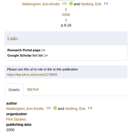
LU
LU
Wallengren, Ann-Kristin
and
Hedling, Erik
(
2006
)
p.9-18
Links
Research Portal page
Google Scholar
find title
Please use this url to cite or link to this publication:
https://lup.lub.lu.se/record/1278655
BibTeX
Details
author
LU
LU
Wallengren, Ann-Kristin
and
Hedling, Erik
organization
Film Studies
publishing date
2006