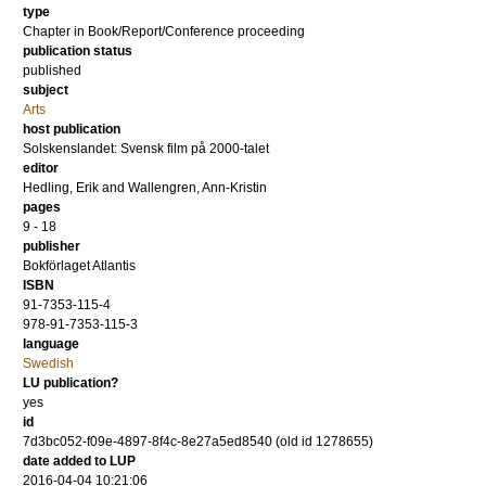
type
Chapter in Book/Report/Conference proceeding
publication status
published
subject
Arts
host publication
Solskenslandet: Svensk film på 2000-talet
editor
Hedling, Erik
and
Wallengren, Ann-Kristin
pages
9 - 18
publisher
Bokförlaget Atlantis
ISBN
91-7353-115-4
978-91-7353-115-3
language
Swedish
LU publication?
yes
id
7d3bc052-f09e-4897-8f4c-8e27a5ed8540 (old id 1278655)
date added to LUP
2016-04-04 10:21:06