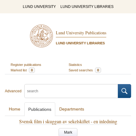
LUND UNIVERSITY
LUND UNIVERSITY LIBRARIES
Lund University Publications
LUND UNIVERSITY LIBRARIES
Register publications
Statistics
Marked list
0
Saved searches
0
Advanced
Home
Departments
Publications
Svensk film i skuggan av sekelskiftet - en inledning
Mark