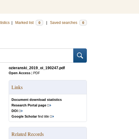
tistics
|
Marked list
|
Saved searches
0
0
ozieranski_2019_oi_190247.pdf
Open Access
|
PDF
Links
Document download statistics
Research Portal page
DOI
Google Scholar
find title
Related Records