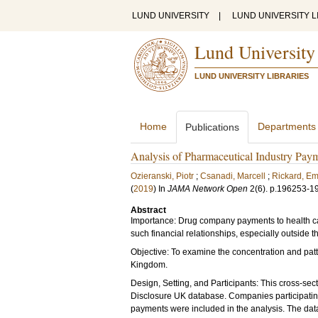
LUND UNIVERSITY
|
LUND UNIVERSITY L
Lund University
LUND UNIVERSITY LIBRARIES
Home
Departments
Publications
Analysis of Pharmaceutical Industry Pay
Ozieranski, Piotr
;
Csanadi, Marcell
;
Rickard, Em
(
2019
) In
JAMA Network Open
2
(6)
.
p.196253-1
Abstract
Importance: Drug company payments to health care
such financial relationships, especially outside t
Objective: To examine the concentration and pat
Kingdom.
Design, Setting, and Participants: This cross-se
Disclosure UK database. Companies participating
payments were included in the analysis. The data