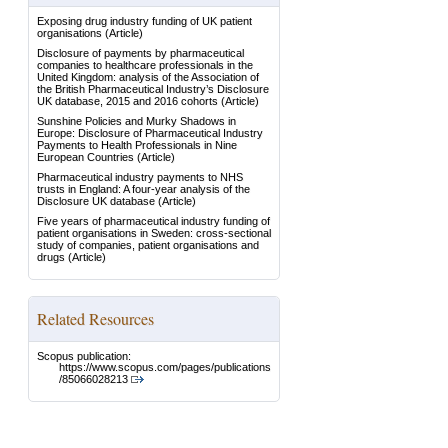
Exposing drug industry funding of UK patient
organisations
(Article)
Disclosure of payments by pharmaceutical
companies to healthcare professionals in the
United Kingdom: analysis of the Association of
the British Pharmaceutical Industry’s Disclosure
UK database, 2015 and 2016 cohorts
(Article)
Sunshine Policies and Murky Shadows in
Europe: Disclosure of Pharmaceutical Industry
Payments to Health Professionals in Nine
European Countries
(Article)
Pharmaceutical industry payments to NHS
trusts in England: A four-year analysis of the
Disclosure UK database
(Article)
Five years of pharmaceutical industry funding of
patient organisations in Sweden: cross-sectional
study of companies, patient organisations and
drugs
(Article)
Related Resources
Scopus publication:
https://www.scopus.com/pages/publications
/85066028213