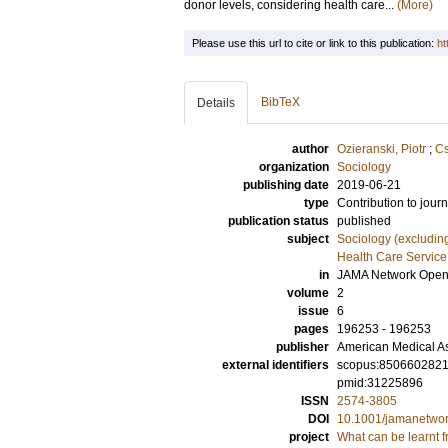
donor levels, considering health care...
(More)
Please use this url to cite or link to this publication:
ht
BibTeX
Details
author
Ozieranski, Piotr
;
Cs
organization
Sociology
publishing date
2019-06-21
type
Contribution to journ
publication status
published
subject
Sociology (excludin
Health Care Servic
in
JAMA Network Ope
volume
2
issue
6
pages
196253 - 196253
publisher
American Medical As
external identifiers
scopus:850660282
pmid:31225896
ISSN
2574-3805
DOI
10.1001/jamanetwo
project
What can be learnt 