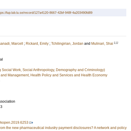
tps://lup.lub.lu.se/record/127a4120-8667-42bf-948f-4a203490fd89
LU
anadi, Marcell
;
Rickard, Emily
;
Tchilingirian, Jordan
and
Mulinari, Shai
al
g Social Work, Social Anthropology, Demography and Criminology)
e and Management, Health Policy and Services and Health Economy
n
sociation
13
rkopen.2019.6253
from the new pharmaceutical industry payment disclosures? A network and policy