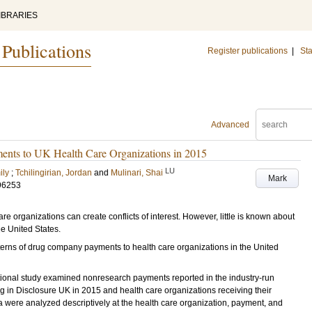
IBRARIES
 Publications
Register publications
|
Sta
Advanced
ments to UK Health Care Organizations in 2015
LU
ily
;
Tchilingirian, Jordan
and
Mulinari, Shai
Mark
96253
 organizations can create conflicts of interest. However, little is known about
he United States.
terns of drug company payments to health care organizations in the United
ctional study examined nonresearch payments reported in the industry-run
 in Disclosure UK in 2015 and health care organizations receiving their
 were analyzed descriptively at the health care organization, payment, and