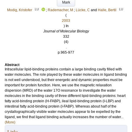
Mark
LU
LU
Modig, Kristofer
;
Rademacher, M
;
Lücke, C
and
Halle, Bertil
(
2003
) In
Journal of Molecular Biology
332
(4)
.
p.965-977
Abstract
Intracellular lipid-binding proteins contain a large binding cavity filled with
water molecules. The role played by these water molecules in ligand binding
is not well understood, but their energetic and dynamic properties must be
important for protein function. Here, we use the magnetic relaxation
dispersion (MRD) of the water 17O resonance to investigate the water
molecules in the binding cavity of three different lipid-binding proteins: heart
fatty acid-binding protein (H-FABP), ileal lipid-binding protein (I-LBP) and
intestinal fatty acid-binding protein (I-FABP). Whereas about half of the
crystallographically visible water molecules appear to be expelled by the
ligand, we find that ligand binding actually increases the number of water...
(More)
Links