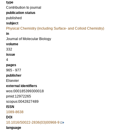
type
Contribution to journal
publication status
published
subject
Physical Chemistry (including Surface- and Colloid Chemistry)
in
Journal of Molecular Biology
volume
332
issue
4
pages
965 - 977
publisher
Elsevier
external identifiers
wos:000185399300018
pmid:12972265
scopus:0042827489
ISSN
1089-8638
DOI
10.1016/S0022-2836(03)00968-9
language