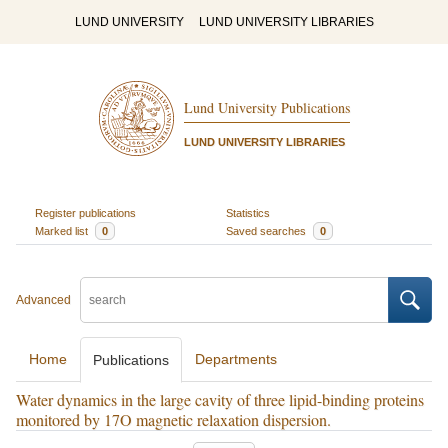
LUND UNIVERSITY
LUND UNIVERSITY LIBRARIES
Lund University Publications
LUND UNIVERSITY LIBRARIES
Register publications
Statistics
Marked list
0
Saved searches
0
Advanced
Home
Departments
Publications
Water dynamics in the large cavity of three lipid-binding proteins
monitored by 17O magnetic relaxation dispersion.