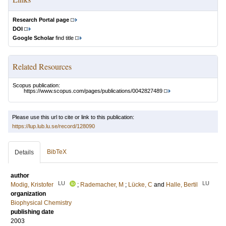
Research Portal page
DOI
Google Scholar
find title
Related Resources
Scopus publication:
https://www.scopus.com/pages/publications/0042827489
Please use this url to cite or link to this publication:
https://lup.lub.lu.se/record/128090
BibTeX
Details
author
LU
LU
Modig, Kristofer
;
Rademacher, M
;
Lücke, C
and
Halle, Bertil
organization
Biophysical Chemistry
publishing date
2003