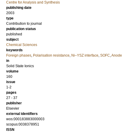
Centre for Analysis and Synthesis
publishing date
2003
type
Contribution to journal
publication status
published
subject
Chemical Sciences
keywords
Foreign phases
,
Polarisation resistance
,
Ni–YSZ interface
,
SOFC
,
Anode
in
Solid State Ionics
volume
160
issue
1-2
pages
27 - 37
publisher
Elsevier
external identifiers
wos:000183883000003
scopus:0038378951
ISSN