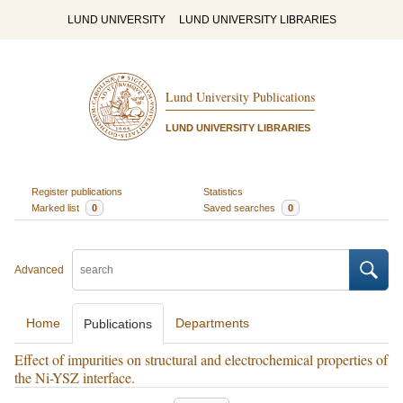
LUND UNIVERSITY
LUND UNIVERSITY LIBRARIES
Lund University Publications
LUND UNIVERSITY LIBRARIES
Register publications
Statistics
Marked list
0
Saved searches
0
Advanced
Home
Departments
Publications
Effect of impurities on structural and electrochemical properties of
the Ni-YSZ interface.