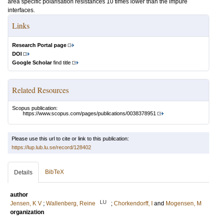
area specific polarisation resistances 10 times lower than the impure
interfaces.
Links
Research Portal page
DOI
Google Scholar
find title
Related Resources
Scopus publication:
https://www.scopus.com/pages/publications/0038378951
Please use this url to cite or link to this publication:
https://lup.lub.lu.se/record/128402
BibTeX
Details
author
LU
Jensen, K V
;
Wallenberg, Reine
;
Chorkendorff, I
and
Mogensen, M
organization