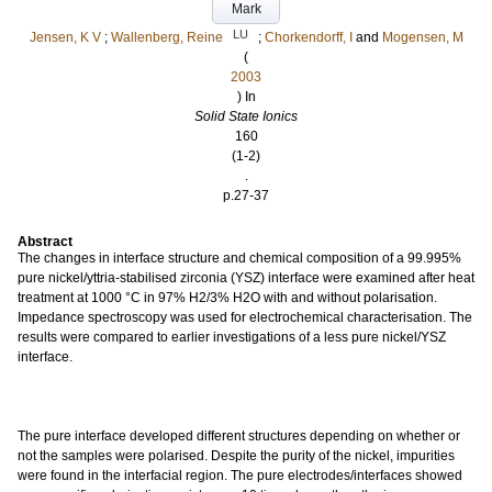
Mark
LU
Jensen, K V
;
Wallenberg, Reine
;
Chorkendorff, I
and
Mogensen, M
(
2003
) In
Solid State Ionics
160
(1-2)
.
p.27-37
Abstract
The changes in interface structure and chemical composition of a 99.995%
pure nickel/yttria-stabilised zirconia (YSZ) interface were examined after heat
treatment at 1000 °C in 97% H2/3% H2O with and without polarisation.
Impedance spectroscopy was used for electrochemical characterisation. The
results were compared to earlier investigations of a less pure nickel/YSZ
interface.
The pure interface developed different structures depending on whether or
not the samples were polarised. Despite the purity of the nickel, impurities
were found in the interfacial region. The pure electrodes/interfaces showed