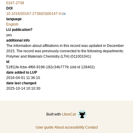
0167-2738
DOI
10.1016/S0167-2738(03)00147-4
language
English
LU publication?
yes
additional info
The information about affiliations in this record was updated in December
2015. The record was previously connected to the following departments:
Polymer and Materials Chemistry (LTH) (011001041)
id
51ff11fe-fcbe-4f66-9196-182c34b777fc (old id 128402)
date added to LUP
2016-04-01 11:36:10
date last changed
2025-10-14 10:10:30
Built with
LibreCat
User guide
About accessibility
Contact