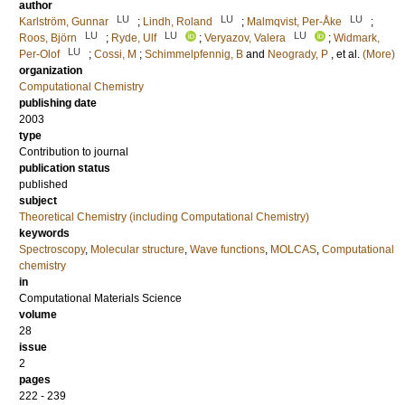
author
LU
LU
LU
Karlström, Gunnar
;
Lindh, Roland
;
Malmqvist, Per-Åke
;
LU
LU
LU
Roos, Björn
;
Ryde, Ulf
;
Veryazov, Valera
;
Widmark,
LU
Per-Olof
;
Cossi, M
;
Schimmelpfennig, B
and
Neogrady, P
, et al.
(More)
organization
Computational Chemistry
publishing date
2003
type
Contribution to journal
publication status
published
subject
Theoretical Chemistry (including Computational Chemistry)
keywords
Spectroscopy
,
Molecular structure
,
Wave functions
,
MOLCAS
,
Computational
chemistry
in
Computational Materials Science
volume
28
issue
2
pages
222 - 239