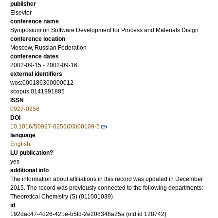
publisher
Elsevier
conference name
Symposium on Software Development for Process and Materials Disign
conference location
Moscow, Russian Federation
conference dates
2002-09-15 - 2002-09-16
external identifiers
wos:000186360000012
scopus:0141991885
ISSN
0927-0256
DOI
10.1016/S0927-0256(03)00109-5
language
English
LU publication?
yes
additional info
The information about affiliations in this record was updated in December
2015. The record was previously connected to the following departments:
Theoretical Chemistry (S) (011001039)
id
192dac47-4d26-421e-b5fd-2e208348a25a (old id 128742)