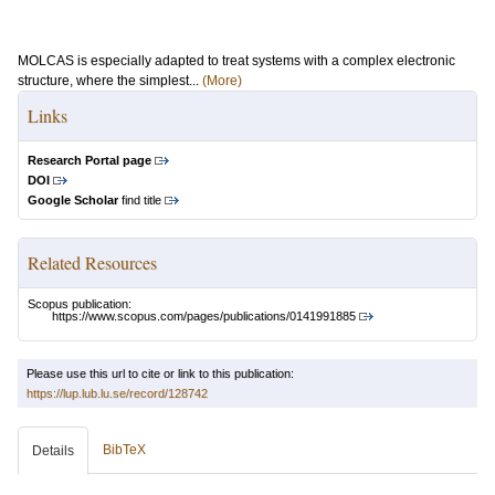
MOLCAS is especially adapted to treat systems with a complex electronic
structure, where the simplest...
(More)
Links
Research Portal page
DOI
Google Scholar
find title
Related Resources
Scopus publication:
https://www.scopus.com/pages/publications/0141991885
Please use this url to cite or link to this publication:
https://lup.lub.lu.se/record/128742
BibTeX
Details