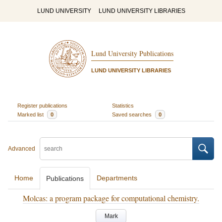
LUND UNIVERSITY
LUND UNIVERSITY LIBRARIES
Lund University Publications
LUND UNIVERSITY LIBRARIES
Register publications
Statistics
Marked list
0
Saved searches
0
Advanced
Home
Departments
Publications
Molcas: a program package for computational chemistry.
Mark