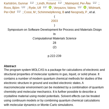
LU
LU
LU
Karlström, Gunnar
;
Lindh, Roland
;
Malmqvist, Per-Åke
;
LU
LU
LU
Roos, Björn
;
Ryde, Ulf
;
Veryazov, Valera
;
Widmark,
LU
Per-Olof
;
Cossi, M
;
Schimmelpfennig, B
and
Neogrady, P
, et al.
(
2003
)
Symposium on Software Development for Process and Materials Disign
In
Computational Materials Science
28
(2)
.
p.222-239
Abstract
The program system MOLCAS is a package for calculations of electronic and
structural properties of molecular systems in gas, liquid, or solid phase. It
contains a number of modern quantum chemical methods for studies of the
electronic structure in ground and excited electronic states. A
macromolecular environment can be modeled by a combination of quantum
chemistry and molecular mechanics. It is further possible to describe a
crystalline material using model potentials. Solvent effects can be treated
using continuum models or by combining quantum chemical calculations
with molecular dynamics or Monte-Carlo simulations.