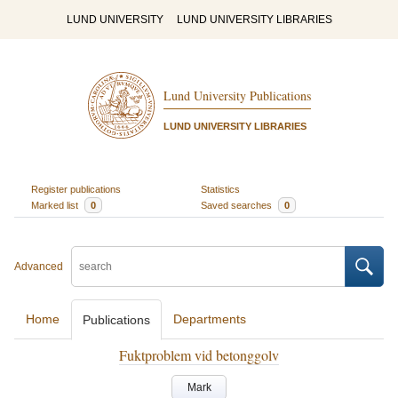
LUND UNIVERSITY
LUND UNIVERSITY LIBRARIES
Lund University Publications
LUND UNIVERSITY LIBRARIES
Register publications
Statistics
Marked list
0
Saved searches
0
Advanced
Home
Departments
Publications
Fuktproblem vid betonggolv
Mark