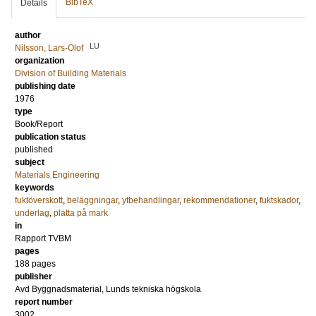
BibTeX
Details
author
LU
Nilsson, Lars-Olof
organization
Division of Building Materials
publishing date
1976
type
Book/Report
publication status
published
subject
Materials Engineering
keywords
fuktöverskott
,
beläggningar
,
ytbehandlingar
,
rekommendationer
,
fuktskador
,
underlag
,
platta på mark
in
Rapport TVBM
pages
188 pages
publisher
Avd Byggnadsmaterial, Lunds tekniska högskola
report number
3002