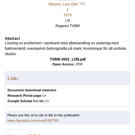
LU
Nilsson, Lars-Olof
(
1976
) In
Rapport TVBM
Abstract
Lösning av problemen i samband med ytbehandling av underlag med
fuktöverskott, exempelvis betongplatta på mark. Anvisningar för att undvika
skador.
TVBM-3002_LON.pdf
Open Access
|
PDF
Links
Document download statistics
Research Portal page
Google Scholar
find title
Please use this url to cite or link to this publication:
https://lup.lub.lu.se/record/1287765