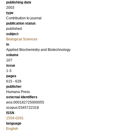
publishing date
2003
type
Contribution to journal
publication status
published
subject
Biological Sciences
in
Applied Biochemistry and Biotechnology
volume
107
issue
1-3
pages
615 - 628
publisher
Humana Press
external identifiers
wos:000182725000055
scopus:0345722318
ISSN
1559-0291
language
English