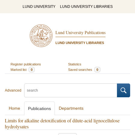
LUND UNIVERSITY
LUND UNIVERSITY LIBRARIES
Lund University Publications
LUND UNIVERSITY LIBRARIES
Register publications
Statistics
Marked list
0
Saved searches
0
Advanced
Home
Departments
Publications
Limits for alkaline detoxification of dilute-acid lignocellulose
hydrolysates