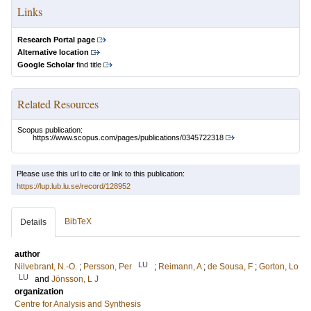
Links
Research Portal page
Alternative location
Google Scholar
find title
Related Resources
Scopus publication:
https://www.scopus.com/pages/publications/0345722318
Please use this url to cite or link to this publication:
https://lup.lub.lu.se/record/128952
BibTeX
Details
author
LU
Nilvebrant, N.-O.
;
Persson, Per
;
Reimann, A
;
de Sousa, F
;
Gorton, Lo
LU
and
Jönsson, L J
organization
Centre for Analysis and Synthesis