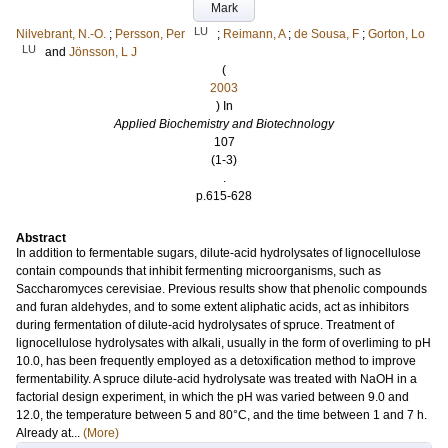
Mark
LU
Nilvebrant, N.-O.
;
Persson, Per
;
Reimann, A
;
de Sousa, F
;
Gorton, Lo
LU
and
Jönsson, L J
(
2003
) In
Applied Biochemistry and Biotechnology
107
(1-3)
.
p.615-628
Abstract
In addition to fermentable sugars, dilute-acid hydrolysates of lignocellulose
contain compounds that inhibit fermenting microorganisms, such as
Saccharomyces cerevisiae. Previous results show that phenolic compounds
and furan aldehydes, and to some extent aliphatic acids, act as inhibitors
during fermentation of dilute-acid hydrolysates of spruce. Treatment of
lignocellulose hydrolysates with alkali, usually in the form of overliming to pH
10.0, has been frequently employed as a detoxification method to improve
fermentability. A spruce dilute-acid hydrolysate was treated with NaOH in a
factorial design experiment, in which the pH was varied between 9.0 and
12.0, the temperature between 5 and 80°C, and the time between 1 and 7 h.
Already at...
(More)