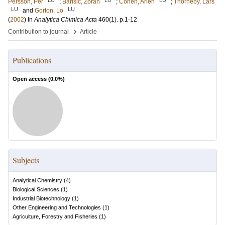
Persson, Per
;
Barisic, Zoran
;
Cohen, Arieh
;
Thörneby, Lars
LU
LU
and
Gorton, Lo
(
2002
) In
Analytica Chimica Acta
460
(1)
.
p.1-12
›
Contribution to journal
Article
Publications
Open access (
0.0
%)
Subjects
Analytical Chemistry
(
4
)
Biological Sciences
(
1
)
Industrial Biotechnology
(
1
)
Other Engineering and Technologies
(
1
)
Agriculture, Forestry and Fisheries
(
1
)