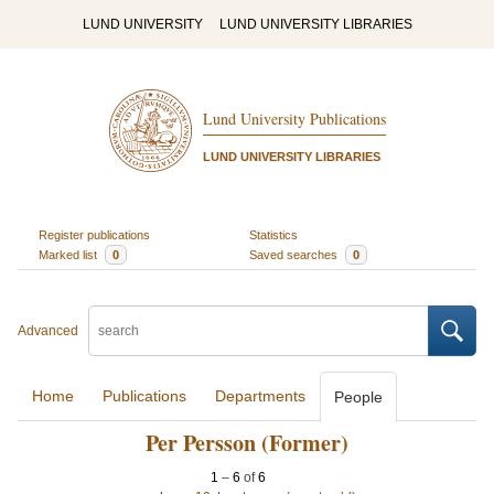
LUND UNIVERSITY
LUND UNIVERSITY LIBRARIES
Lund University Publications
LUND UNIVERSITY LIBRARIES
Register publications
Statistics
Marked list
0
Saved searches
0
Advanced
Home
Publications
Departments
People
Per Persson (Former)
1
–
6
of
6