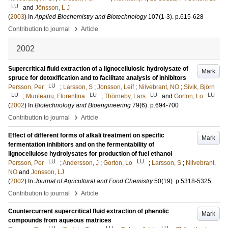
LU
and
Jönsson, L J
(
2003
) In
Applied Biochemistry and Biotechnology
107
(1-3)
.
p.615-628
›
Contribution to journal
Article
2002
Supercritical fluid extraction of a lignocellulosic hydrolysate of
Mark
spruce for detoxification and to facilitate analysis of inhibitors
LU
Persson, Per
;
Larsson, S
;
Jonsson, Leif
;
Nilvebrant, NO
;
Sivik, Björn
LU
LU
LU
LU
;
Munteanu, Florentina
;
Thörneby, Lars
and
Gorton, Lo
(
2002
) In
Biotechnology and Bioengineering
79
(6)
.
p.694-700
›
Contribution to journal
Article
Effect of different forms of alkali treatment on specific
Mark
fermentation inhibitors and on the fermentability of
lignocellulose hydrolysates for production of fuel ethanol
LU
LU
Persson, Per
;
Andersson, J
;
Gorton, Lo
;
Larsson, S
;
Nilvebrant,
NO
and
Jonsson, LJ
(
2002
) In
Journal of Agricultural and Food Chemistry
50
(19)
.
p.5318-5325
›
Contribution to journal
Article
Countercurrent supercritical fluid extraction of phenolic
Mark
compounds from aqueous matrices
LU
LU
LU