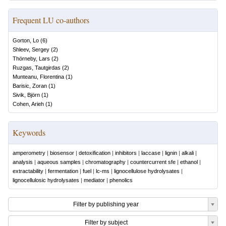
Frequent LU co-authors
Gorton, Lo
(
6
)
Shleev, Sergey
(
2
)
Thörneby, Lars
(
2
)
Ruzgas, Tautgirdas
(
2
)
Munteanu, Florentina
(
1
)
Barisic, Zoran
(
1
)
Sivik, Björn
(
1
)
Cohen, Arieh
(
1
)
Keywords
amperometry
|
biosensor
|
detoxification
|
inhibitors
|
laccase
|
lignin
|
alkali
|
analysis
|
aqueous samples
|
chromatography
|
countercurrent sfe
|
ethanol
|
extractability
|
fermentation
|
fuel
|
lc-ms
|
lignocellulose hydrolysates
|
lignocellulosic hydrolysates
|
mediator
|
phenolics
Filter by publishing year
Filter by subject