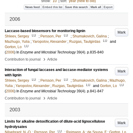
show:
10
|
sort:
year (new to old)
News feed
Embed this list
Save this search
Mark all
Export
2006
Laccase-based biosensors for monitoring lignin
Mark
LU
LU
Shleev, Sergey
;
Persson, Per
;
Shumakovich, Galina
;
LU
Mazhugo, Yulia
;
Yaropolov, Alexander
;
Ruzgas, Tautgirdas
and
LU
Gorton, Lo
(
2006
) In
Enzyme and Microbial Technology
39
(4)
.
p.835-840
›
Contribution to journal
Article
Interaction of fungal laccases and laccase-mediator systems
Mark
with lignin
LU
LU
Shleev, Sergey
;
Persson, Per
;
Shumakovich, Galina
;
Mazhugo,
LU
LU
Yulia
;
Yaropolov, Alexander
;
Ruzgas, Tautgirdas
and
Gorton, Lo
(
2006
) In
Enzyme and Microbial Technology
39
(4)
.
p.841-847
›
Contribution to journal
Article
2003
Limits for alkaline detoxification of dilute-acid lignocellulose
Mark
hydrolysates
LU
Nilvebrant, N.-O.
;
Persson, Per
;
Reimann, A
;
de Sousa, F
;
Gorton, Lo