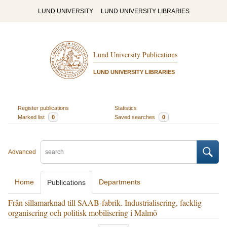
LUND UNIVERSITY
LUND UNIVERSITY LIBRARIES
Lund University Publications
LUND UNIVERSITY LIBRARIES
Register publications
Statistics
Marked list
0
Saved searches
0
Advanced
Home
Departments
Publications
Från sillamarknad till SAAB-fabrik. Industrialisering, facklig
organisering och politisk mobilisering i Malmö