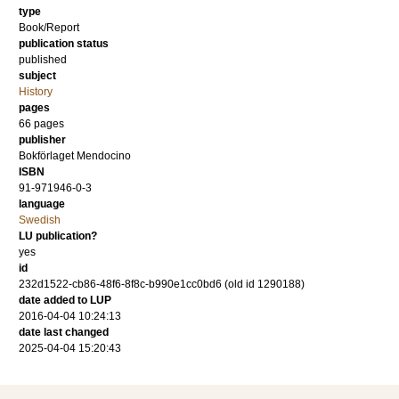
type
Book/Report
publication status
published
subject
History
pages
66
pages
publisher
Bokförlaget Mendocino
ISBN
91-971946-0-3
language
Swedish
LU publication?
yes
id
232d1522-cb86-48f6-8f8c-b990e1cc0bd6 (old id 1290188)
date added to LUP
2016-04-04 10:24:13
date last changed
2025-04-04 15:20:43