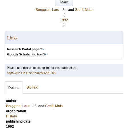
Mark
LU
Berggren, Lars
and
Greiff, Mats
(
1992
)
Links
Research Portal page
Google Scholar
find title
Please use this url to cite or link to this publication:
https://lup.lub.lu.se/record/1290188
BibTeX
Details
author
LU
Berggren, Lars
and
Greiff, Mats
organization
History
publishing date
1992