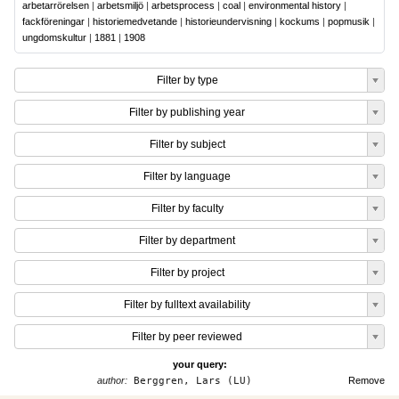
arbetarrörelsen
|
arbetsmiljö
|
arbetsprocess
|
coal
|
environmental history
|
fackföreningar
|
historiemedvetande
|
historieundervisning
|
kockums
|
popmusik
|
ungdomskultur
|
1881
|
1908
Filter by type
Filter by publishing year
Filter by subject
Filter by language
Filter by faculty
Filter by department
Filter by project
Filter by fulltext availability
Filter by peer reviewed
your query:
author:
Berggren, Lars (LU)
Remove