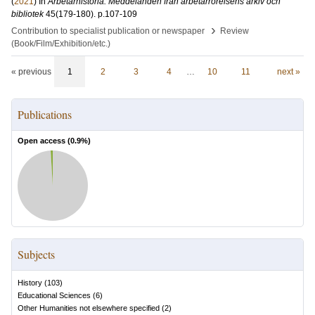
(
2021
) In
Arbetarhistoria: Meddelanden från arbetarrörelsens arkiv och
bibliotek
45
(179-180)
.
p.107-109
›
Contribution to specialist publication or newspaper
Review
(Book/Film/Exhibition/etc.)
« previous
1
2
3
4
…
10
11
next »
Publications
Open access (
0.9
%)
Subjects
History
(
103
)
Educational Sciences
(
6
)
Other Humanities not elsewhere specified
(
2
)