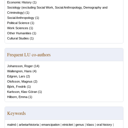
Economic History
(
1
)
Sociology (excluding Social Work, Social Anthropology, Demography and
Criminology)
(
1
)
Social Anthropology
(
1
)
Political Science
(
1
)
Work Sciences
(
1
)
Other Humanities
(
1
)
Cultural Studies
(
1
)
Frequent LU co-authors
Johansson, Roger
(
14
)
Wallengren, Hans
(
4
)
Edgren, Lars
(
2
)
Olofsson, Magnus
(
2
)
Björk, Fredrik
(
1
)
Karlsson, Klas-Göran
(
1
)
Hilborn, Emma
(
1
)
Keywords
malmö
|
arbetarhistoria
|
emancipation
|
etnicitet
|
genus
|
klass
|
oral history
|