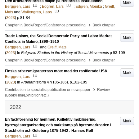
Den arbetarhistoriska miljön på Historiska institutionen
Mark
LU
LU
Berggren, Lars
;
Edgren, Lars
;
Edgren, Monika
;
Greiff,
LU
Mats
and
Wallengren, Hans
(
2023
)
p.81-84
›
Chapter in Book/Report/Conference proceeding
Book chapter
Trade Unions, the Social Democratic Party and Labor Market
Mark
Conflicts in Malmö, 1890–1910
LU
Berggren, Lars
and
Greiff, Mats
(
2023
) In
Palgrave Studies in the History of Social Movements
p.93-109
›
Chapter in Book/Report/Conference proceeding
Book chapter
Finska arbetsmigranternas möte med det rasifierade USA
Mark
LU
Berggren, Lars
(
2023
) In
Arbetarhistoria
47
(185-186)
.
p.102-105
›
Contribution to specialist publication or newspaper
Review
(Book/Film/Exhibition/etc.)
2022
En fackförening för hemmen. Kollektiv mobilisering,
Mark
hyresgästorganisering och maktkamp på hyresmarknaden i
Stockholm och Göteborg 1875-1942 : Hannes Rolf
LU
Berggren, Lars