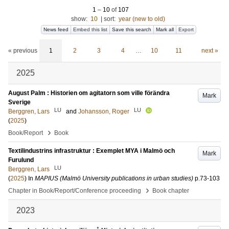
1
–
10
of
107
show:
10
|
sort:
year (new to old)
News feed
Embed this list
Save this search
Mark all
Export
« previous
1
2
3
4
…
10
11
next »
2025
August Palm : Historien om agitatorn som ville förändra
Mark
Sverige
LU
LU
Berggren, Lars
and
Johansson, Roger
(
2025
)
›
Book/Report
Book
Textilindustrins infrastruktur : Exemplet MYA i Malmö och
Mark
Furulund
LU
Berggren, Lars
(
2025
) In
MAPIUS (Malmö University publications in urban studies)
p.73-103
›
Chapter in Book/Report/Conference proceeding
Book chapter
2023