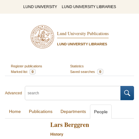
LUND UNIVERSITY
LUND UNIVERSITY LIBRARIES
Lund University Publications
LUND UNIVERSITY LIBRARIES
Register publications
Statistics
Marked list
0
Saved searches
0
Advanced
Home
Publications
Departments
People
Lars Berggren
History