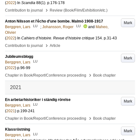
(
2022
) In
Scandia
88
(1)
.
p.176-178
›
Contribution to journal
Review (Book/Film/Exhibition/etc.)
Anton Nilsson et l’écho d’une bombe. Malmö 1908-1917
Mark
LU
LU
Berggren, Lars
;
Johansson, Roger
and
Maheo,
Olivier
(
2022
) In
Cahiers d’histoire. Revue d’histoire critique
154
.
p.31-43
›
Contribution to journal
Article
Jubileumsblogg
Mark
LU
Berggren, Lars
(
2022
)
p.96-99
›
Chapter in Book/Report/Conference proceeding
Book chapter
2021
En arbetarhistoriker i ständig rörelse
Mark
LU
Berggren, Lars
(
2021
)
p.199-241
›
Chapter in Book/Report/Conference proceeding
Book chapter
Klassröstning
Mark
LU
Berggren, Lars