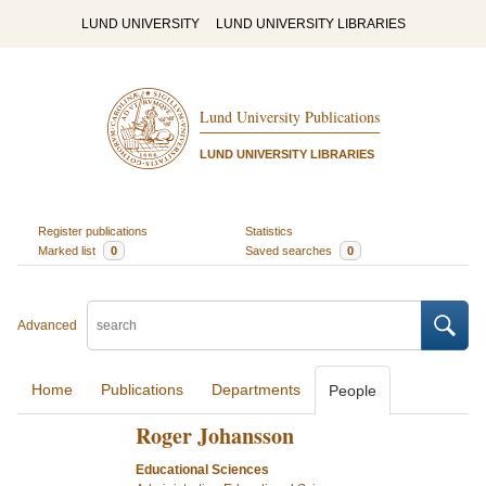
LUND UNIVERSITY
LUND UNIVERSITY LIBRARIES
Lund University Publications
LUND UNIVERSITY LIBRARIES
Register publications
Statistics
Marked list
0
Saved searches
0
Advanced
Home
Publications
Departments
People
Roger Johansson
Educational Sciences