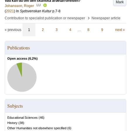
Vad kan du om den skånska arbetarrörelsen?
Mark
LU
Johansson, Roger
(
2021
) In
Sydsvenskan Kultur
p.7-8
›
Contribution to specialist publication or newspaper
Newspaper article
« previous
1
2
3
4
…
8
9
next »
Publications
Open access (
6.2
%)
Subjects
Educational Sciences
(
46
)
History
(
38
)
Other Humanities not elsewhere specified
(
6
)