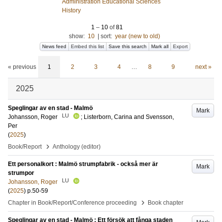
Administration Educational Sciences
History
1
–
10
of
81
show:
10
|
sort:
year (new to old)
News feed
Embed this list
Save this search
Mark all
Export
« previous
1
2
3
4
…
8
9
next »
2025
Speglingar av en stad - Malmö
Mark
LU
Johansson, Roger
;
Listerborn, Carina
and
Svensson,
Per
(
2025
)
›
Book/Report
Anthology (editor)
Ett personalkort : Malmö strumpfabrik - också mer är
Mark
strumpor
LU
Johansson, Roger
(
2025
)
p.50-59
›
Chapter in Book/Report/Conference proceeding
Book chapter
Speglingar av en stad - Malmö : Ett försök att fånga staden