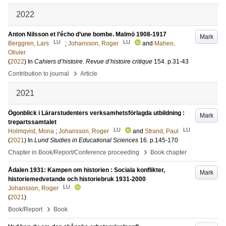
2022
Anton Nilsson et l’écho d’une bombe. Malmö 1908-1917
Mark
LU
LU
Berggren, Lars
;
Johansson, Roger
and
Maheo,
Olivier
(
2022
) In
Cahiers d’histoire. Revue d’histoire critique
154
.
p.31-43
›
Contribution to journal
Article
2021
Ögonblick i Lärarstudenters verksamhetsförlagda utbildning :
Mark
trepartssamtalet
LU
LU
Holmqvist, Mona
;
Johansson, Roger
and
Strand, Paul
(
2021
) In
Lund Studies in Educational Sciences
16
.
p.145-170
›
Chapter in Book/Report/Conference proceeding
Book chapter
Ådalen 1931: Kampen om historien : Sociala konflikter,
Mark
historiemedvetande och historiebruk 1931-2000
LU
Johansson, Roger
(
2021
)
›
Book/Report
Book