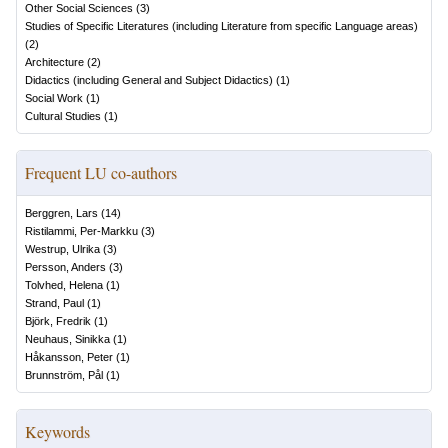
Other Social Sciences
(
3
)
Studies of Specific Literatures (including Literature from specific Language areas)
(
2
)
Architecture
(
2
)
Didactics (including General and Subject Didactics)
(
1
)
Social Work
(
1
)
Cultural Studies
(
1
)
Frequent LU co-authors
Berggren, Lars
(
14
)
Ristilammi, Per-Markku
(
3
)
Westrup, Ulrika
(
3
)
Persson, Anders
(
3
)
Tolvhed, Helena
(
1
)
Strand, Paul
(
1
)
Björk, Fredrik
(
1
)
Neuhaus, Sinikka
(
1
)
Håkansson, Peter
(
1
)
Brunnström, Pål
(
1
)
Keywords