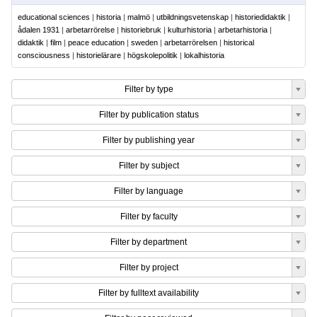
educational sciences
|
historia
|
malmö
|
utbildningsvetenskap
|
historiedidaktik
|
ådalen 1931
|
arbetarrörelse
|
historiebruk
|
kulturhistoria
|
arbetarhistoria
|
didaktik
|
film
|
peace education
|
sweden
|
arbetarrörelsen
|
historical
consciousness
|
historielärare
|
högskolepolitik
|
lokalhistoria
Filter by type
Filter by publication status
Filter by publishing year
Filter by subject
Filter by language
Filter by faculty
Filter by department
Filter by project
Filter by fulltext availability