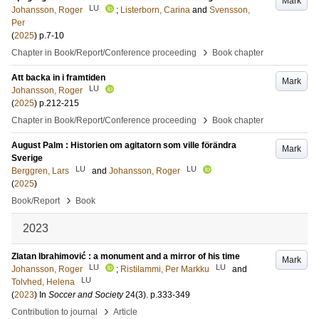
Mark
LU
Johansson, Roger
;
Listerborn, Carina
and
Svensson,
Per
(
2025
)
p.7-10
›
Chapter in Book/Report/Conference proceeding
Book chapter
Att backa in i framtiden
Mark
LU
Johansson, Roger
(
2025
)
p.212-215
›
Chapter in Book/Report/Conference proceeding
Book chapter
August Palm : Historien om agitatorn som ville förändra
Mark
Sverige
LU
LU
Berggren, Lars
and
Johansson, Roger
(
2025
)
›
Book/Report
Book
2023
Zlatan Ibrahimović : a monument and a mirror of his time
Mark
LU
LU
Johansson, Roger
;
Ristilammi, Per Markku
and
LU
Tolvhed, Helena
(
2023
) In
Soccer and Society
24
(3)
.
p.333-349
›
Contribution to journal
Article