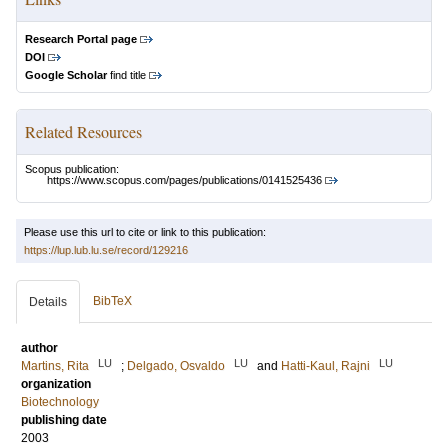
Research Portal page
DOI
Google Scholar
find title
Related Resources
Scopus publication:
https://www.scopus.com/pages/publications/0141525436
Please use this url to cite or link to this publication:
https://lup.lub.lu.se/record/129216
BibTeX
Details
author
LU
LU
LU
Martins, Rita
;
Delgado, Osvaldo
and
Hatti-Kaul, Rajni
organization
Biotechnology
publishing date
2003