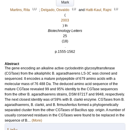
Mark
LU
LU
LU
Martins, Rita
;
Delgado, Osvaldo
and
Hatti-Kaul, Rajni
(
2003
) In
Biotechnology Letters
25
(18)
.
p.1555-1562
Abstract
The gene encoding an alkaline active cyclodextrin glycosyltransferase
(CGTase) from the alkaliphilic B. agaradhaerens LS-3C was cloned and
sequenced. It encodes a mature polypeptide of 679 amino acids with a
molecular mass of 76 488 Da. The deduced amino acid sequence of the
mature CGTase revealed 99 and 95% identity to the CGTase sequences
from the other B. agaradhaerens strains, DSM 8721T and 9948, respectively.
The next closest identity was of 59% with B. clarkii enzyme. CGTases from B.
agaradhaerens, B. clarkii, and B. firmus/lentus formed a phylogenetically
separated cluster from the other CGTases of Bacillus spp. origin. A number of
usually conserved residues in the CGTases were found to be replaced in the
sequence of B....
(More)
Links