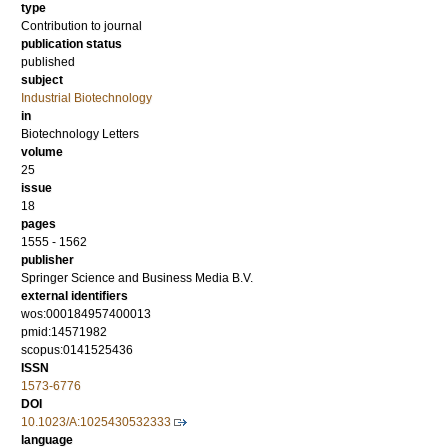
type
Contribution to journal
publication status
published
subject
Industrial Biotechnology
in
Biotechnology Letters
volume
25
issue
18
pages
1555 - 1562
publisher
Springer Science and Business Media B.V.
external identifiers
wos:000184957400013
pmid:14571982
scopus:0141525436
ISSN
1573-6776
DOI
10.1023/A:1025430532333
language