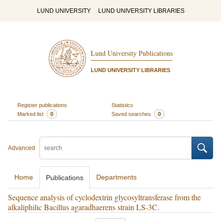
LUND UNIVERSITY
LUND UNIVERSITY LIBRARIES
Lund University Publications
LUND UNIVERSITY LIBRARIES
Register publications
Statistics
Marked list
0
Saved searches
0
Advanced
Home
Departments
Publications
Sequence analysis of cyclodextrin glycosyltransferase from the
alkaliphilic Bacillus agaradhaerens strain LS-3C.