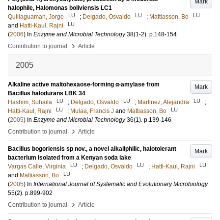
Mark
halophile, Halomonas boliviensis LC1
LU
LU
LU
Quillaguaman, Jorge
;
Delgado, Osvaldo
;
Mattiasson, Bo
LU
and
Hatti-Kaul, Rajni
(
2006
) In
Enzyme and Microbial Technology
38
(1-2)
.
p.148-154
›
Contribution to journal
Article
2005
Alkaline active maltohexaose-forming α-amylase from
Mark
Bacillus halodurans LBK 34
LU
LU
LU
Hashim, Suhaila
;
Delgado, Osvaldo
;
Martinez, Alejandra
;
LU
LU
Hatti-Kaul, Rajni
;
Mulaa, Francis J
and
Mattiasson, Bo
(
2005
) In
Enzyme and Microbial Technology
36
(1)
.
p.139-146
›
Contribution to journal
Article
Bacillus bogoriensis sp nov., a novel alkallphilic, halotolerant
Mark
bacterium isolated from a Kenyan soda lake
LU
LU
LU
Vargas Calle, Virginia
;
Delgado, Osvaldo
;
Hatti-Kaul, Rajni
LU
and
Mattiasson, Bo
(
2005
) In
International Journal of Systematic and Evolutionary Microbiology
55
(2)
.
p.899-902
›
Contribution to journal
Article