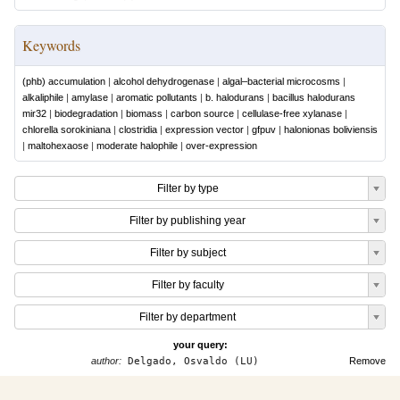
Keywords
(phb) accumulation
|
alcohol dehydrogenase
|
algal–bacterial microcosms
|
alkaliphile
|
amylase
|
aromatic pollutants
|
b. halodurans
|
bacillus halodurans
mir32
|
biodegradation
|
biomass
|
carbon source
|
cellulase-free xylanase
|
chlorella sorokiniana
|
clostridia
|
expression vector
|
gfpuv
|
halonionas boliviensis
|
maltohexaose
|
moderate halophile
|
over-expression
Filter by type
Filter by publishing year
Filter by subject
Filter by faculty
Filter by department
your query:
author:
Delgado, Osvaldo (LU)
Remove