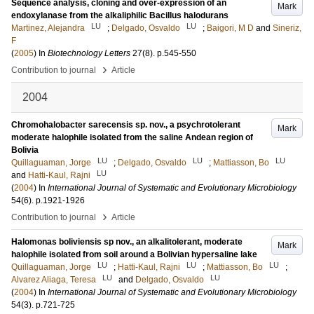
Sequence analysis, cloning and over-expression of an
Mark
endoxylanase from the alkaliphilic Bacillus halodurans
LU
LU
Martinez, Alejandra
;
Delgado, Osvaldo
;
Baigori, M D
and
Sineriz,
F
(
2005
) In
Biotechnology Letters
27
(8)
.
p.545-550
›
Contribution to journal
Article
2004
Chromohalobacter sarecensis sp. nov., a psychrotolerant
Mark
moderate halophile isolated from the saline Andean region of
Bolivia
LU
LU
LU
Quillaguaman, Jorge
;
Delgado, Osvaldo
;
Mattiasson, Bo
LU
and
Hatti-Kaul, Rajni
(
2004
) In
International Journal of Systematic and Evolutionary Microbiology
54
(6)
.
p.1921-1926
›
Contribution to journal
Article
Halomonas boliviensis sp nov., an alkalitolerant, moderate
Mark
halophile isolated from soil around a Bolivian hypersaline lake
LU
LU
LU
Quillaguaman, Jorge
;
Hatti-Kaul, Rajni
;
Mattiasson, Bo
;
LU
LU
Alvarez Aliaga, Teresa
and
Delgado, Osvaldo
(
2004
) In
International Journal of Systematic and Evolutionary Microbiology
54
(3)
.
p.721-725