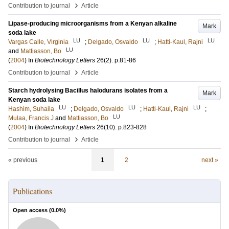
›
Contribution to journal
Article
Lipase-producing microorganisms from a Kenyan alkaline
Mark
soda lake
LU
LU
LU
Vargas Calle, Virginia
;
Delgado, Osvaldo
;
Hatti-Kaul, Rajni
LU
and
Mattiasson, Bo
(
2004
) In
Biotechnology Letters
26
(2)
.
p.81-86
›
Contribution to journal
Article
Starch hydrolysing Bacillus halodurans isolates from a
Mark
Kenyan soda lake
LU
LU
LU
Hashim, Suhaila
;
Delgado, Osvaldo
;
Hatti-Kaul, Rajni
;
LU
Mulaa, Francis J
and
Mattiasson, Bo
(
2004
) In
Biotechnology Letters
26
(10)
.
p.823-828
›
Contribution to journal
Article
« previous
1
2
next »
Publications
Open access (
0.0
%)