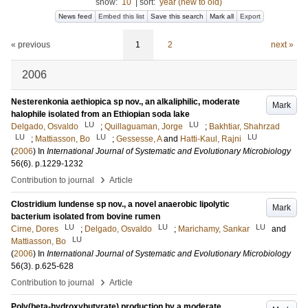
show:
10
|
sort:
year (new to old)
News feed
Embed this list
Save this search
Mark all
Export
« previous
1
2
next »
2006
Nesterenkonia aethiopica sp nov., an alkaliphilic, moderate
Mark
halophile isolated from an Ethiopian soda lake
LU
LU
Delgado, Osvaldo
;
Quillaguaman, Jorge
;
Bakhtiar, Shahrzad
LU
LU
LU
;
Mattiasson, Bo
;
Gessesse, A
and
Hatti-Kaul, Rajni
(
2006
) In
International Journal of Systematic and Evolutionary Microbiology
56
(6)
.
p.1229-1232
›
Contribution to journal
Article
Clostridium lundense sp nov., a novel anaerobic lipolytic
Mark
bacterium isolated from bovine rumen
LU
LU
LU
Cirne, Dores
;
Delgado, Osvaldo
;
Marichamy, Sankar
and
LU
Mattiasson, Bo
(
2006
) In
International Journal of Systematic and Evolutionary Microbiology
56
(3)
.
p.625-628
›
Contribution to journal
Article
Poly(beta-hydroxybutyrate) production by a moderate