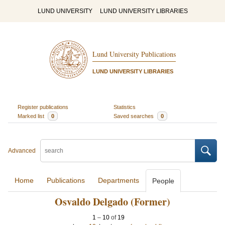
LUND UNIVERSITY
LUND UNIVERSITY LIBRARIES
Lund University Publications
LUND UNIVERSITY LIBRARIES
Register publications
Statistics
Marked list
0
Saved searches
0
Advanced
Home
Publications
Departments
People
Osvaldo Delgado (Former)
1
–
10
of
19