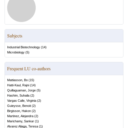
Subjects
Industrial Biotechnology
(
14
)
Microbiology
(
5
)
Frequent LU co-authors
Mattiasson, Bo
(
15
)
Hatti-Kaul, Rajni
(
14
)
Quillaguaman, Jorge
(
5
)
Hashim, Suhaila
(
2
)
Vargas Calle, Virginia
(
2
)
Guieysse, Benoit
(
2
)
Birgisson, Hakon
(
2
)
Martinez, Alejandra
(
2
)
Marichamy, Sankar
(
1
)
Alvarez Aliaga, Teresa
(
1
)