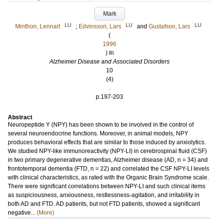
Mark
LU
LU
LU
Minthon, Lennart
;
Edvinsson, Lars
and
Gustafson, Lars
(
1996
) In
Alzheimer Disease and Associated Disorders
10
(4)
.
p.197-203
Abstract
Neuropeptide Y (NPY) has been shown to be involved in the control of
several neuroendocrine functions. Moreover, in animal models, NPY
produces behavioral effects that are similar to those induced by anxiolytics.
We studied NPY-like immunoreactivity (NPY-LI) in cerebrospinal fluid (CSF)
in two primary degenerative dementias, Alzheimer disease (AD, n = 34) and
frontotemporal dementia (FTD, n = 22) and correlated the CSF NPY-LI levels
with clinical characteristics, as rated with the Organic Brain Syndrome scale.
There were significant correlations between NPY-LI and such clinical items
as suspiciousness, anxiousness, restlessness-agitation, and irritability in
both AD and FTD. AD patients, but not FTD patients, showed a significant
negative...
(More)