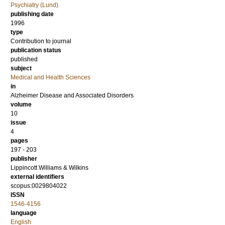
Psychiatry (Lund)
publishing date
1996
type
Contribution to journal
publication status
published
subject
Medical and Health Sciences
in
Alzheimer Disease and Associated Disorders
volume
10
issue
4
pages
197 - 203
publisher
Lippincott Williams & Wilkins
external identifiers
scopus:0029804022
ISSN
1546-4156
language
English