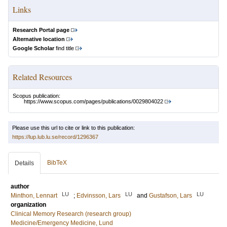
Links
Research Portal page
Alternative location
Google Scholar
find title
Related Resources
Scopus publication:
https://www.scopus.com/pages/publications/0029804022
Please use this url to cite or link to this publication:
https://lup.lub.lu.se/record/1296367
BibTeX
Details
author
LU
LU
LU
Minthon, Lennart
;
Edvinsson, Lars
and
Gustafson, Lars
organization
Clinical Memory Research (research group)
Medicine/Emergency Medicine, Lund