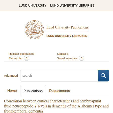
LUND UNIVERSITY
LUND UNIVERSITY LIBRARIES
Lund University Publications
LUND UNIVERSITY LIBRARIES
Register publications
Statistics
Marked list
0
Saved searches
0
Advanced
Home
Departments
Publications
Correlation between clinical characteristics and cerebrospinal
fluid neuropeptide Y levels in dementia of the Alzheimer type and
frontotemporal dementia