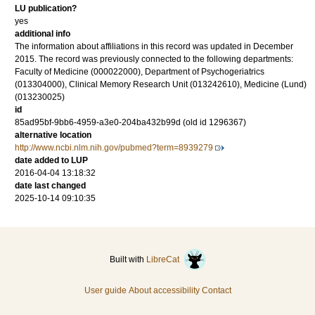
LU publication?
yes
additional info
The information about affiliations in this record was updated in December
2015. The record was previously connected to the following departments:
Faculty of Medicine (000022000), Department of Psychogeriatrics
(013304000), Clinical Memory Research Unit (013242610), Medicine (Lund)
(013230025)
id
85ad95bf-9bb6-4959-a3e0-204ba432b99d (old id 1296367)
alternative location
http://www.ncbi.nlm.nih.gov/pubmed?term=8939279
date added to LUP
2016-04-04 13:18:32
date last changed
2025-10-14 09:10:35
Built with
LibreCat
User guide
About accessibility
Contact