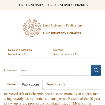
LUND UNIVERSITY
LUND UNIVERSITY LIBRARIES
Lund University Publications
LUND UNIVERSITY LIBRARIES
Register publications
Statistics
Marked list
0
Saved searches
0
Advanced
Home
Departments
Publications
Increased risk of ischaemic heart disease mortality in elderly men
using anxiolytics-hypnotics and analgesics. Results of the 10-year
follow-up of the prospective population study "Men born in