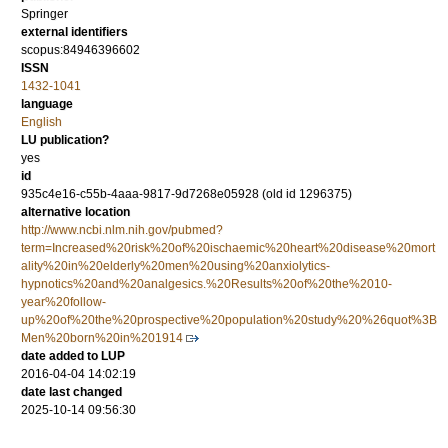
Springer
external identifiers
scopus:84946396602
ISSN
1432-1041
language
English
LU publication?
yes
id
935c4e16-c55b-4aaa-9817-9d7268e05928 (old id 1296375)
alternative location
http://www.ncbi.nlm.nih.gov/pubmed?
term=Increased%20risk%20of%20ischaemic%20heart%20disease%20mort
ality%20in%20elderly%20men%20using%20anxiolytics-
hypnotics%20and%20analgesics.%20Results%20of%20the%2010-
year%20follow-
up%20of%20the%20prospective%20population%20study%20%26quot%3B
Men%20born%20in%201914
date added to LUP
2016-04-04 14:02:19
date last changed
2025-10-14 09:56:30