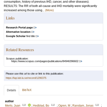
consumption, history of previous IHD, cancer, and other diseases).
RESULTS: The RR of both all-cause and IHD mortality were significantly
increased among those using...
(More)
Links
Research Portal page
Alternative location
Google Scholar
find title
Related Resources
Scopus publication:
https://www.scopus.com/pages/publications/84946396602
Please use this url to cite or link to this publication:
https://lup.lub.lu.se/record/1296375
BibTeX
Details
author
LU
LU
LU
Merlo, Juan
;
Hedblad, Bo
;
Ogren, M
;
Ranstam, Jonas
;