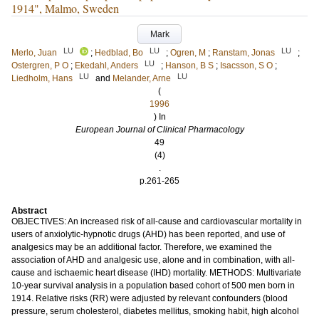
1914", Malmo, Sweden
Mark
LU
LU
LU
Merlo, Juan
;
Hedblad, Bo
;
Ogren, M
;
Ranstam, Jonas
;
LU
Ostergren, P O
;
Ekedahl, Anders
;
Hanson, B S
;
Isacsson, S O
;
LU
LU
Liedholm, Hans
and
Melander, Arne
(
1996
) In
European Journal of Clinical Pharmacology
49
(4)
.
p.261-265
Abstract
OBJECTIVES: An increased risk of all-cause and cardiovascular mortality in
users of anxiolytic-hypnotic drugs (AHD) has been reported, and use of
analgesics may be an additional factor. Therefore, we examined the
association of AHD and analgesic use, alone and in combination, with all-
cause and ischaemic heart disease (IHD) mortality. METHODS: Multivariate
10-year survival analysis in a population based cohort of 500 men born in
1914. Relative risks (RR) were adjusted by relevant confounders (blood
pressure, serum cholesterol, diabetes mellitus, smoking habit, high alcohol