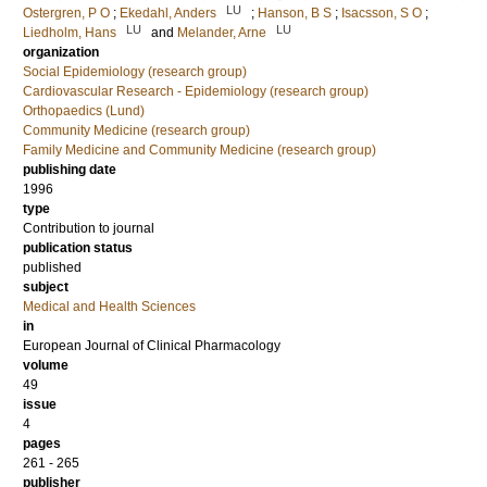
LU
Ostergren, P O
;
Ekedahl, Anders
;
Hanson, B S
;
Isacsson, S O
;
LU
LU
Liedholm, Hans
and
Melander, Arne
organization
Social Epidemiology (research group)
Cardiovascular Research - Epidemiology (research group)
Orthopaedics (Lund)
Community Medicine (research group)
Family Medicine and Community Medicine (research group)
publishing date
1996
type
Contribution to journal
publication status
published
subject
Medical and Health Sciences
in
European Journal of Clinical Pharmacology
volume
49
issue
4
pages
261 - 265
publisher