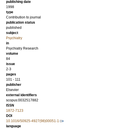
publishing date
1998
type
Contribution to journal
publication status
published
subject
Psychiatry
in
Psychiatry Research
volume
84
issue
2-3
pages
101 - 111
publisher
Elsevier
external identifiers
scopus:0032517882
ISSN
1872-7123
DOI
10.1016/S0925-4927(98)00051-1
language