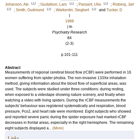
LU
LU
LU
Johanson, Aki
;
Gustafson, Lars
;
Passant, Ulla
;
Risberg, Jarl
LU
LU
LU
;
Smith, Gudmund
;
Warkentin, Siegbert
and
Tucker, D
(
1998
) In
Psychiatry Research
84
(2-3)
.
p.101-111
Abstract
Measurements of regional cerebral blood flow (rCBF) were performed in 16
women suffering from spider phobia. The non-invasive 133Xe inhalation
method, giving information about the blood flow of superficial areas, was
used. The subjects were studied under three conditions: during resting,
when exposed to a videotape showing nature scenery, and finally when
watching a video with living spiders. During the rCBF measurements the
subjects' behaviour was registered systematically and respiration, blood
pressure, Pco2, and heart rate were monitored. Eight subjects who showed
and reported severe panic during the spider exposure had marked rCBF
decreases in frontal areas, especially in the right hemisphere. The remaining
eight subjects displayed a...
(More)
Links