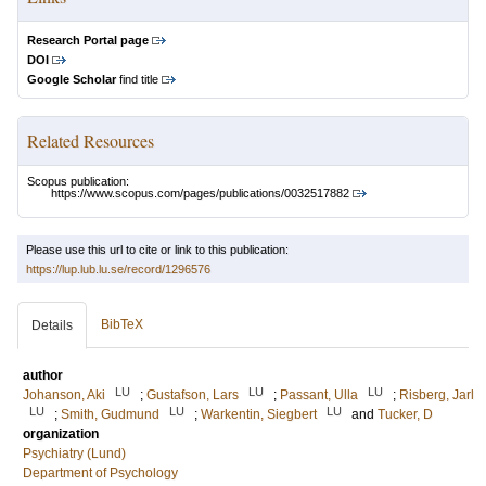
Research Portal page
DOI
Google Scholar
find title
Related Resources
Scopus publication:
https://www.scopus.com/pages/publications/0032517882
Please use this url to cite or link to this publication:
https://lup.lub.lu.se/record/1296576
BibTeX
Details
author
LU
LU
LU
Johanson, Aki
;
Gustafson, Lars
;
Passant, Ulla
;
Risberg, Jarl
LU
LU
LU
;
Smith, Gudmund
;
Warkentin, Siegbert
and
Tucker, D
organization
Psychiatry (Lund)
Department of Psychology