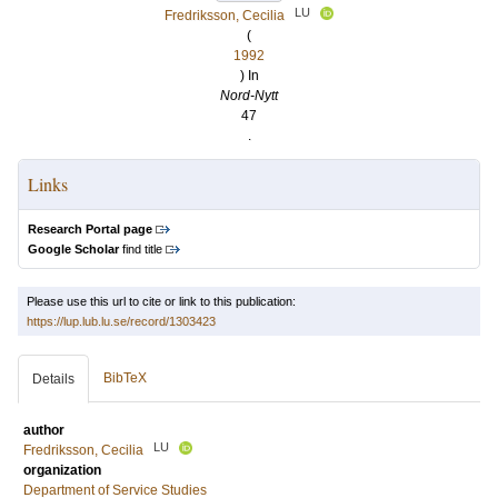
LU
Fredriksson, Cecilia
(
1992
) In
Nord-Nytt
47
.
Links
Research Portal page
Google Scholar
find title
Please use this url to cite or link to this publication:
https://lup.lub.lu.se/record/1303423
BibTeX
Details
author
LU
Fredriksson, Cecilia
organization
Department of Service Studies