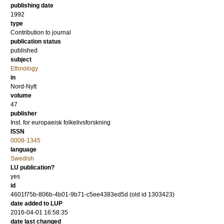
publishing date
1992
type
Contribution to journal
publication status
published
subject
Ethnology
in
Nord-Nytt
volume
47
publisher
Inst. for europaeisk folkelivsforskning
ISSN
0008-1345
language
Swedish
LU publication?
yes
id
4601f75b-806b-4b01-9b71-c5ee4383ed5d (old id 1303423)
date added to LUP
2016-04-01 16:58:35
date last changed