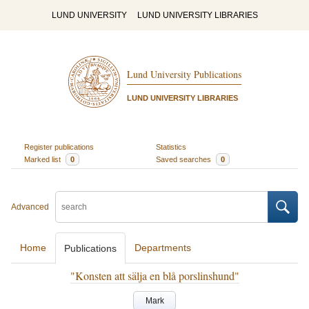
LUND UNIVERSITY
LUND UNIVERSITY LIBRARIES
Lund University Publications
LUND UNIVERSITY LIBRARIES
Register publications
Statistics
Marked list
0
Saved searches
0
Advanced
Home
Departments
Publications
"Konsten att sälja en blå porslinshund"
Mark