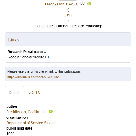
LU
Fredriksson, Cecilia
(
1991
)
"Land - Life - Lumber - Leisure" workshop
Links
Research Portal page
Google Scholar
find title
Please use this url to cite or link to this publication:
https://lup.lub.lu.se/record/1303482
BibTeX
Details
author
LU
Fredriksson, Cecilia
organization
Department of Service Studies
publishing date
1991