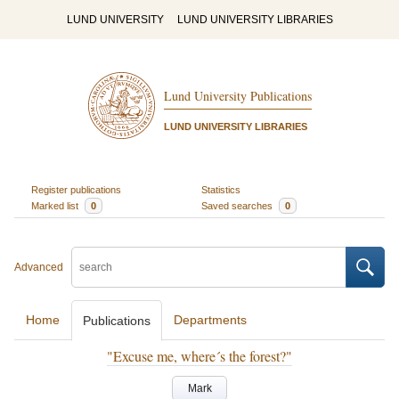
LUND UNIVERSITY
LUND UNIVERSITY LIBRARIES
Lund University Publications
LUND UNIVERSITY LIBRARIES
Register publications
Statistics
Marked list
0
Saved searches
0
Advanced
Home
Departments
Publications
"Excuse me, where´s the forest?"
Mark