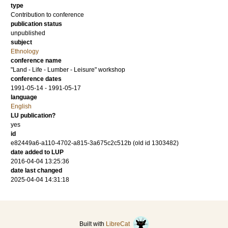
type
Contribution to conference
publication status
unpublished
subject
Ethnology
conference name
"Land - Life - Lumber - Leisure" workshop
conference dates
1991-05-14 - 1991-05-17
language
English
LU publication?
yes
id
e82449a6-a110-4702-a815-3a675c2c512b (old id 1303482)
date added to LUP
2016-04-04 13:25:36
date last changed
2025-04-04 14:31:18
Built with
LibreCat