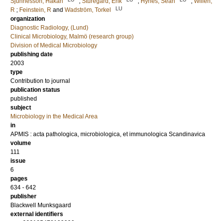
Sjunnesson, Håkan
;
Sturegård, Erik
;
Hynes, Sean
;
Willén,
LU
R
;
Feinstein, R
and
Wadström, Torkel
organization
Diagnostic Radiology, (Lund)
Clinical Microbiology, Malmö (research group)
Division of Medical Microbiology
publishing date
2003
type
Contribution to journal
publication status
published
subject
Microbiology in the Medical Area
in
APMIS : acta pathologica, microbiologica, et immunologica Scandinavica
volume
111
issue
6
pages
634 - 642
publisher
Blackwell Munksgaard
external identifiers