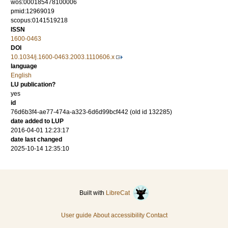
wos:000185478100006
pmid:12969019
scopus:0141519218
ISSN
1600-0463
DOI
10.1034/j.1600-0463.2003.1110606.x
language
English
LU publication?
yes
id
76d6b3f4-ae77-474a-a323-6d6d99bcf442 (old id 132285)
date added to LUP
2016-04-01 12:23:17
date last changed
2025-10-14 12:35:10
Built with
LibreCat
User guide
About accessibility
Contact