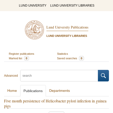
LUND UNIVERSITY
LUND UNIVERSITY LIBRARIES
Lund University Publications
LUND UNIVERSITY LIBRARIES
Register publications
Statistics
Marked list
0
Saved searches
0
Advanced
Home
Departments
Publications
Five month persistence of Helicobacter pylori infection in guinea
pigs