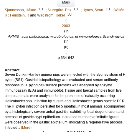
Mark
LU
LU
LU
Sjunnesson, Håkan
;
Sturegård, Erik
;
Hynes, Sean
;
Willén,
LU
R
;
Feinstein, R
and
Wadström, Torkel
(
2003
) In
APMIS : acta pathologica, microbiologica, et immunologica Scandinavica
111
(6)
.
p.634-642
Abstract
Seven Dunkin-Hartley guinea pigs were infected with the Sydney strain of H.
pylori (SS1). Gastric histopathology was evaluated and serum antibody
response to H. pylori cell-surface proteins was analysed by enzyme
immunoassay (EIA) and immunoblot. Tissue and faecal samples from five
control animals were analysed for the presence of naturally occurring
Helicobacter spp. infection by culture and Helicobacter genus-specific PCR.
The H. pylori infection persisted for 5 months, in most animals accompanied
by a histologically severe antral gastritis, exhibiting focal degeneration and
necrosis of gastric crypt epithelium. Increased numbers of mitotic figures
were observed in the gastric epithelium, indicating a regenerative process.
Infected...
(More)