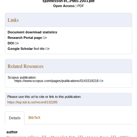
sjunnesson et...PMIS 2003.pdf
Open Access
|
PDF
Links
Document download statistics
Research Portal page
DOI
Google Scholar
find title
Related Resources
Scopus publication:
https://www.scopus.com/pages/publications/0141519218
Please use this url to cite or link to this publication:
https://lup.lub.lu.se/record/132285
BibTeX
Details
author
LU
LU
LU