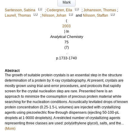
Mark
LU
LU
Santesson, Sabina
;
Cedergren, Eila
;
Johansson, Thomas
;
LU
LU
LU
Laurell, Thomas
;
Nilsson, Johan
and
Nilsson, Staffan
(
2003
) In
Analytical Chemistry
75
(7)
.
p.1733-1740
Abstract
The growth of suitable protein crystals is an essential step in the structure
determination of a protein by X-ray crystallography. At present, crystals are
mostly grown using trial-and-error procedures, and protocols that rapidly
screen for the crystal nucleation step are rare. Presented here is an
approach to minimize the consumption of precious protein material while
searching for the nucleation conditions. Acoustically levitated drops of known
protein concentration (0.25-1.5-L volumes) are injected with crystallizing
agents using piezoelectric flow-through dispensers (ejecting 50-100-pL
droplets at 1-9000 droplets/s). A restricted number of crystallizing agents
representing three classes are used: poly(ethylene glycol), salts, and the...
(More)