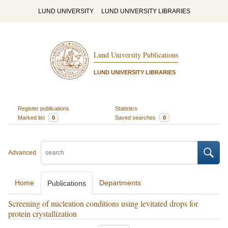
LUND UNIVERSITY
LUND UNIVERSITY LIBRARIES
Lund University Publications
LUND UNIVERSITY LIBRARIES
Register publications
Statistics
Marked list
0
Saved searches
0
Advanced
Home
Departments
Publications
Screening of nucleation conditions using levitated drops for
protein crystallization