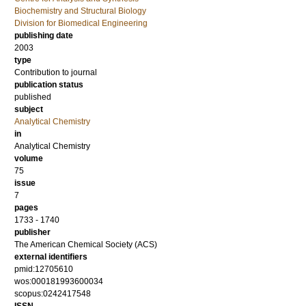
Biochemistry and Structural Biology
Division for Biomedical Engineering
publishing date
2003
type
Contribution to journal
publication status
published
subject
Analytical Chemistry
in
Analytical Chemistry
volume
75
issue
7
pages
1733 - 1740
publisher
The American Chemical Society (ACS)
external identifiers
pmid:12705610
wos:000181993600034
scopus:0242417548