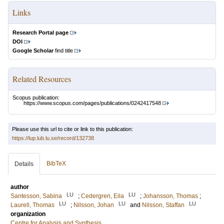
Links
Research Portal page
DOI
Google Scholar
find title
Related Resources
Scopus publication:
https://www.scopus.com/pages/publications/0242417548
Please use this url to cite or link to this publication:
https://lup.lub.lu.se/record/132738
BibTeX
Details
author
LU
LU
Santesson, Sabina
;
Cedergren, Eila
;
Johansson, Thomas
;
LU
LU
LU
Laurell, Thomas
;
Nilsson, Johan
and
Nilsson, Staffan
organization
Centre for Analysis and Synthesis