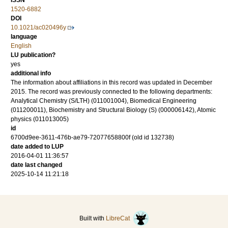
ISSN
1520-6882
DOI
10.1021/ac020496y
language
English
LU publication?
yes
additional info
The information about affiliations in this record was updated in December
2015. The record was previously connected to the following departments:
Analytical Chemistry (S/LTH) (011001004), Biomedical Engineering
(011200011), Biochemistry and Structural Biology (S) (000006142), Atomic
physics (011013005)
id
6700d9ee-3611-476b-ae79-72077658800f (old id 132738)
date added to LUP
2016-04-01 11:36:57
date last changed
2025-10-14 11:21:18
Built with
LibreCat