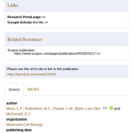
Links
Research Portal page
Google Scholar
find title
Related Resources
Scopus publication:
https://www.scopus.com/pages/publications/0032876217
Please use this url to cite or link to this publication:
https://lup.lub.lu.se/record/134414
BibTeX
Details
author
LU
Musil, C F
;
Rutherford, M C
;
Powrie, L W
;
Björn, Lars Olof
and
McDonald, D J
organization
Molecular Cell Biology
publishing date