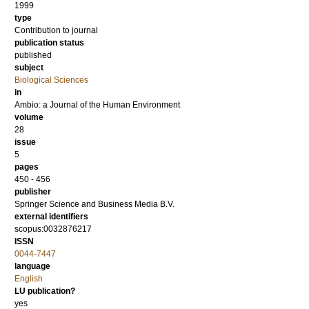
1999
type
Contribution to journal
publication status
published
subject
Biological Sciences
in
Ambio: a Journal of the Human Environment
volume
28
issue
5
pages
450 - 456
publisher
Springer Science and Business Media B.V.
external identifiers
scopus:0032876217
ISSN
0044-7447
language
English
LU publication?
yes