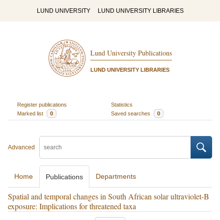
LUND UNIVERSITY
LUND UNIVERSITY LIBRARIES
Lund University Publications
LUND UNIVERSITY LIBRARIES
Register publications
Statistics
Marked list
0
Saved searches
0
Advanced
Home
Departments
Publications
Spatial and temporal changes in South African solar ultraviolet-B
exposure: Implications for threatened taxa