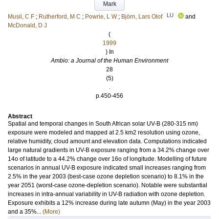
Mark
LU
Musil, C F
;
Rutherford, M C
;
Powrie, L W
;
Björn, Lars Olof
and
McDonald, D J
(
1999
) In
Ambio: a Journal of the Human Environment
28
(5)
.
p.450-456
Abstract
Spatial and temporal changes in South African solar UV-B (280-315 nm)
exposure were modeled and mapped at 2.5 km2 resolution using ozone,
relative humidity, cloud amount and elevation data. Computations indicated
large natural gradients in UV-B exposure ranging from a 34.2% change over
14o of latitude to a 44.2% change over 16o of longitude. Modelling of future
scenarios in annual UV-B exposure indicated small increases ranging from
2.5% in the year 2003 (best-case ozone depletion scenario) to 8.1% in the
year 2051 (worst-case ozone-depletion scenario). Notable were substantial
increases in intra-annual variability in UV-B radiation with ozone depletion.
Exposure exhibits a 12% increase during late autumn (May) in the year 2003
and a 35%...
(More)