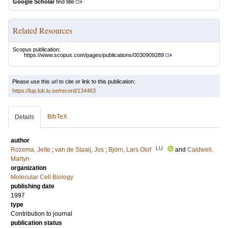
Google Scholar
find title
Related Resources
Scopus publication:
https://www.scopus.com/pages/publications/0030909289
Please use this url to cite or link to this publication:
https://lup.lub.lu.se/record/134463
BibTeX
Details
author
LU
Rozema, Jelte
;
van de Staaij, Jos
;
Björn, Lars Olof
and
Caldwell,
Martyn
organization
Molecular Cell Biology
publishing date
1997
type
Contribution to journal
publication status