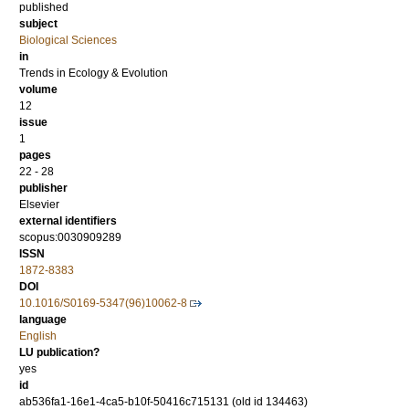
published
subject
Biological Sciences
in
Trends in Ecology & Evolution
volume
12
issue
1
pages
22 - 28
publisher
Elsevier
external identifiers
scopus:0030909289
ISSN
1872-8383
DOI
10.1016/S0169-5347(96)10062-8
language
English
LU publication?
yes
id
ab536fa1-16e1-4ca5-b10f-50416c715131 (old id 134463)