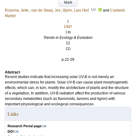
Mark
LU
Rozema, Jelte
;
van de Staaij, Jos
;
Björn, Lars Olof
and
Caldwell,
Martyn
(
1997
) In
Trends in Ecology & Evolution
12
(1)
.
p.22-28
Abstract
Recent studies indicate that increasing solar UV-B is not merely an
environmental stress for plants. Solar UV-B can cause plant morphogenetic
effects, which can, in turn, modify the architecture of plants and the structure
of a vegetation, In addition, UV-B radiation affect the production of various
secondary metabolites (such as flavonoids, tannins and lignin) with
important physiological and ecological consequences.
Links
Research Portal page
DOI