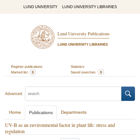
LUND UNIVERSITY
LUND UNIVERSITY LIBRARIES
Lund University Publications
LUND UNIVERSITY LIBRARIES
Register publications
Statistics
Marked list
0
Saved searches
0
Advanced
Home
Departments
Publications
UV-B as an environmental factor in plant life: stress and
regulation