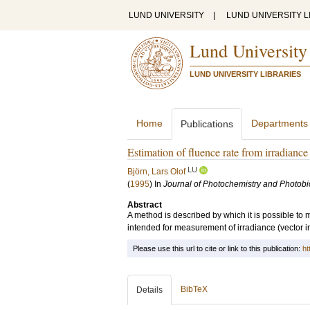
LUND UNIVERSITY
|
LUND UNIVERSITY L
Lund University
LUND UNIVERSITY LIBRARIES
Home
Departments
Publications
Estimation of fluence rate from irradianc
LU
Björn, Lars Olof
(
1995
) In
Journal of Photochemistry and Photobio
Abstract
A method is described by which it is possible to 
intended for measurement of irradiance (vector i
Please use this url to cite or link to this publication:
ht
BibTeX
Details