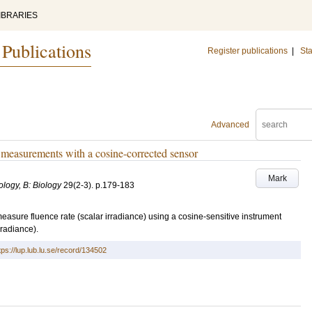
IBRARIES
 Publications
Register publications
|
Sta
Advanced
e measurements with a cosine-corrected sensor
Mark
logy, B: Biology
29
(2-3)
.
p.179-183
measure fluence rate (scalar irradiance) using a cosine-sensitive instrument
rradiance).
tps://lup.lub.lu.se/record/134502