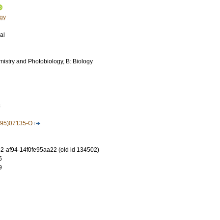
ogy
al
mistry and Photobiology, B: Biology
3
(95)07135-O
-af94-14f0fe95aa22 (old id 134502)
5
9