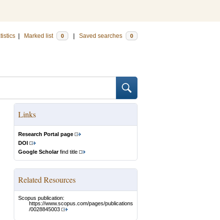
tistics
|
Marked list
|
Saved searches
0
0
Links
Research Portal page
DOI
Google Scholar
find title
Related Resources
Scopus publication:
https://www.scopus.com/pages/publications
/0028845003