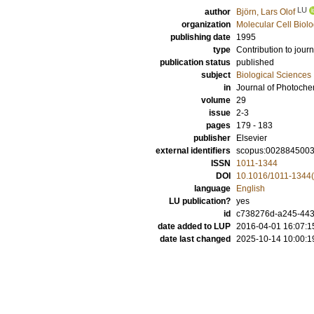
LU
author
Björn, Lars Olof
organization
Molecular Cell Biol
publishing date
1995
type
Contribution to journ
publication status
published
subject
Biological Sciences
in
Journal of Photoche
volume
29
issue
2-3
pages
179 - 183
publisher
Elsevier
external identifiers
scopus:002884500
ISSN
1011-1344
DOI
10.1016/1011-1344
language
English
LU publication?
yes
id
c738276d-a245-4432
date added to LUP
2016-04-01 16:07:1
date last changed
2025-10-14 10:00:1