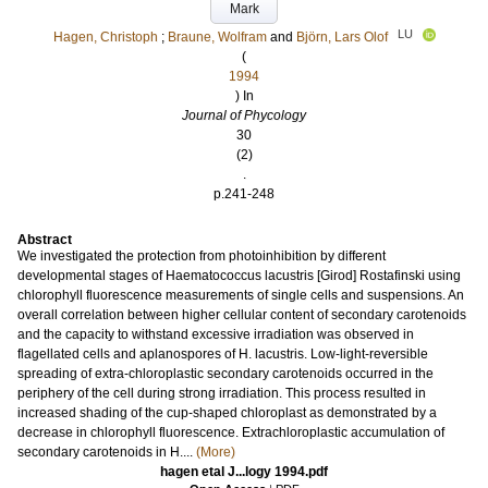
Mark
LU
Hagen, Christoph
;
Braune, Wolfram
and
Björn, Lars Olof
(
1994
) In
Journal of Phycology
30
(2)
.
p.241-248
Abstract
We investigated the protection from photoinhibition by different
developmental stages of Haematococcus lacustris [Girod] Rostafinski using
chlorophyll fluorescence measurements of single cells and suspensions. An
overall correlation between higher cellular content of secondary carotenoids
and the capacity to withstand excessive irradiation was observed in
flagellated cells and aplanospores of H. lacustris. Low-light-reversible
spreading of extra-chloroplastic secondary carotenoids occurred in the
periphery of the cell during strong irradiation. This process resulted in
increased shading of the cup-shaped chloroplast as demonstrated by a
decrease in chlorophyll fluorescence. Extrachloroplastic accumulation of
secondary carotenoids in H....
(More)
hagen etal J...logy 1994.pdf