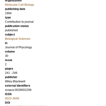
organization
Molecular Cell Biology
publishing date
1994
type
Contribution to journal
publication status
published
subject
Biological Sciences
in
Journal of Phycology
volume
30
issue
2
pages
241 - 248
publisher
Wiley-Blackwell
external identifiers
scopus:0028002299
ISSN
0022-3646
DOI