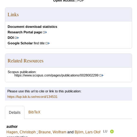
Open Access
|
PDF
Links
Document download statistics
Research Portal page
DOI
Google Scholar
find title
Related Resources
Scopus publication:
https://www.scopus.com/pages/publications/0028002299
Please use this url to cite or link to this publication:
https://lup.lub.lu.se/record/134531
BibTeX
Details
author
LU
Hagen, Christoph
;
Braune, Wolfram
and
Björn, Lars Olof