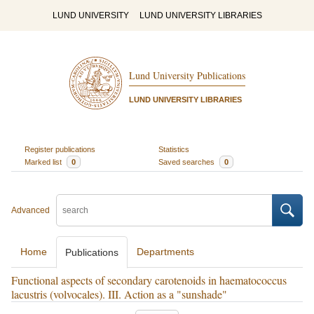
LUND UNIVERSITY
LUND UNIVERSITY LIBRARIES
Lund University Publications
LUND UNIVERSITY LIBRARIES
Register publications
Statistics
Marked list
0
Saved searches
0
Advanced
Home
Departments
Publications
Functional aspects of secondary carotenoids in haematococcus
lacustris (volvocales). III. Action as a "sunshade"