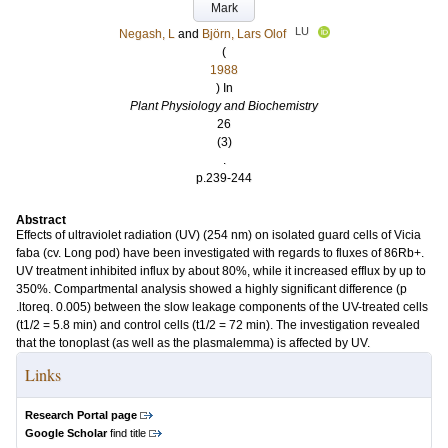
Mark
LU
Negash, L
and
Björn, Lars Olof
(
1988
) In
Plant Physiology and Biochemistry
26
(3)
.
p.239-244
Abstract
Effects of ultraviolet radiation (UV) (254 nm) on isolated guard cells of Vicia
faba (cv. Long pod) have been investigated with regards to fluxes of 86Rb+.
UV treatment inhibited influx by about 80%, while it increased efflux by up to
350%. Compartmental analysis showed a highly significant difference (p
.ltoreq. 0.005) between the slow leakage components of the UV-treated cells
(t1/2 = 5.8 min) and control cells (t1/2 = 72 min). The investigation revealed
that the tonoplast (as well as the plasmalemma) is affected by UV.
Links
Research Portal page
Google Scholar
find title