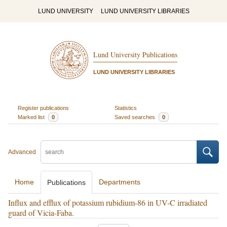
LUND UNIVERSITY
LUND UNIVERSITY LIBRARIES
Lund University Publications
LUND UNIVERSITY LIBRARIES
Register publications
Statistics
Marked list
0
Saved searches
0
Advanced
Home
Departments
Publications
Influx and efflux of potassium rubidium-86 in UV-C irradiated
guard of Vicia-Faba.