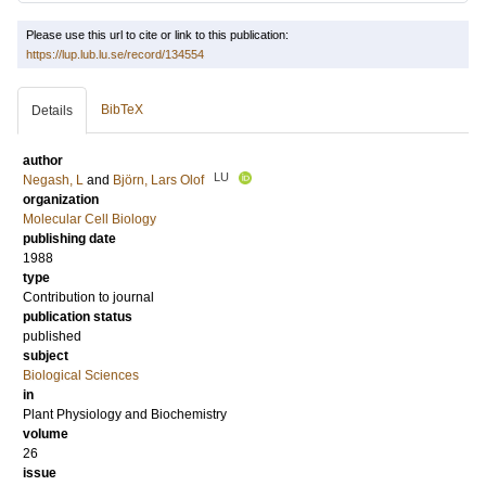
Please use this url to cite or link to this publication:
https://lup.lub.lu.se/record/134554
BibTeX
Details
author
LU
Negash, L
and
Björn, Lars Olof
organization
Molecular Cell Biology
publishing date
1988
type
Contribution to journal
publication status
published
subject
Biological Sciences
in
Plant Physiology and Biochemistry
volume
26
issue