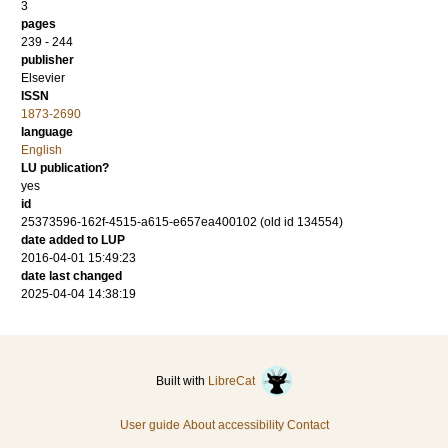
3
pages
239 - 244
publisher
Elsevier
ISSN
1873-2690
language
English
LU publication?
yes
id
25373596-162f-4515-a615-e657ea400102 (old id 134554)
date added to LUP
2016-04-01 15:49:23
date last changed
2025-04-04 14:38:19
Built with
LibreCat
User guide
About accessibility
Contact