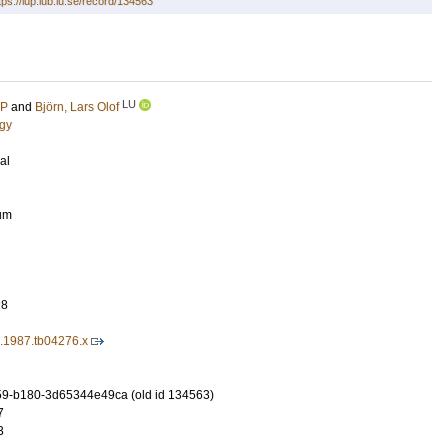
tps://lup.lub.lu.se/record/134563
LU
 P
and
Björn, Lars Olof
ogy
al
rum
28
4.1987.tb04276.x
9-b180-3d65344e49ca (old id 134563)
7
3