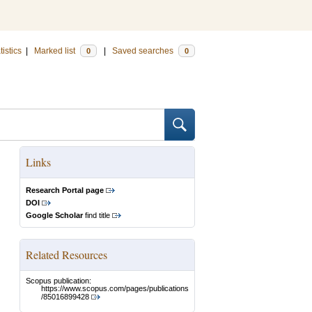
tistics
|
Marked list
|
Saved searches
0
0
Links
Research Portal page
DOI
Google Scholar
find title
Related Resources
Scopus publication:
https://www.scopus.com/pages/publications
/85016899428