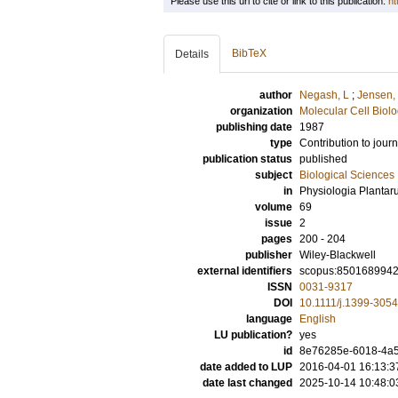
Please use this url to cite or link to this publication:
ht
BibTeX
Details
author
Negash, L
;
Jensen,
organization
Molecular Cell Biol
publishing date
1987
type
Contribution to journ
publication status
published
subject
Biological Sciences
in
Physiologia Planta
volume
69
issue
2
pages
200 - 204
publisher
Wiley-Blackwell
external identifiers
scopus:850168994
ISSN
0031-9317
DOI
10.1111/j.1399-305
language
English
LU publication?
yes
id
8e76285e-6018-4a5
date added to LUP
2016-04-01 16:13:3
date last changed
2025-10-14 10:48:0