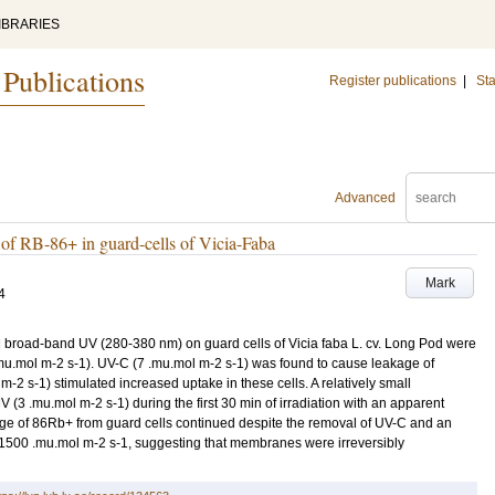
IBRARIES
 Publications
Register publications
|
Sta
Advanced
e of RB-86+ in guard-cells of Vicia-Faba
Mark
4
 broad-band UV (280-380 nm) on guard cells of Vicia faba L. cv. Long Pod were
 .mu.mol m-2 s-1). UV-C (7 .mu.mol m-2 s-1) was found to cause leakage of
-2 s-1) stimulated increased uptake in these cells. A relatively small
(3 .mu.mol m-2 s-1) during the first 30 min of irradiation with an apparent
akage of 86Rb+ from guard cells continued despite the removal of UV-C and an
o 1500 .mu.mol m-2 s-1, suggesting that membranes were irreversibly