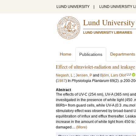
LUND UNIVERSITY
|
LUND UNIVERSITY L
Lund University
LUND UNIVERSITY LIBRARIES
Home
Departments
Publications
Effect of ultraviolet-radiation and leakag
LU
Negash, L
;
Jensen, P
and
Björn, Lars Olof
(
1987
) In
Physiologia Plantarum
69
(2)
.
p.200-20
Abstract
The effects of UV-C (254 nm), UV-A (365 nm) and
investigated in the presence of white light (450
86Rb+ from guard cells, while UV-A (0.3 .mu.mol m
stimulatory effect was observed by broad-band UV 
equilibration of influx and efflux thereafter. Le
increase in the amount of white light from 450 t
damaged....
(More)