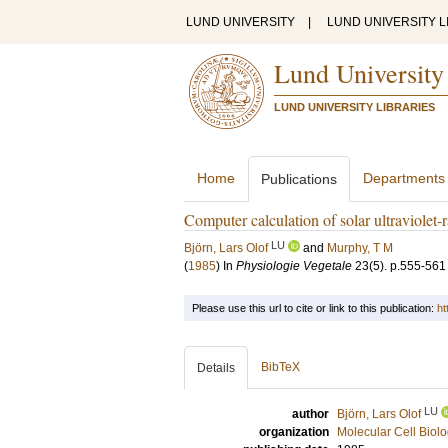
LUND UNIVERSITY
|
LUND UNIVERSITY L
Lund University
LUND UNIVERSITY LIBRARIES
Home
Departments
Publications
Computer calculation of solar ultraviolet-r
LU
Björn, Lars Olof
and
Murphy, T M
(
1985
) In
Physiologie Vegetale
23
(5)
.
p.555-561
Please use this url to cite or link to this publication:
ht
BibTeX
Details
LU
author
Björn, Lars Olof
organization
Molecular Cell Biol