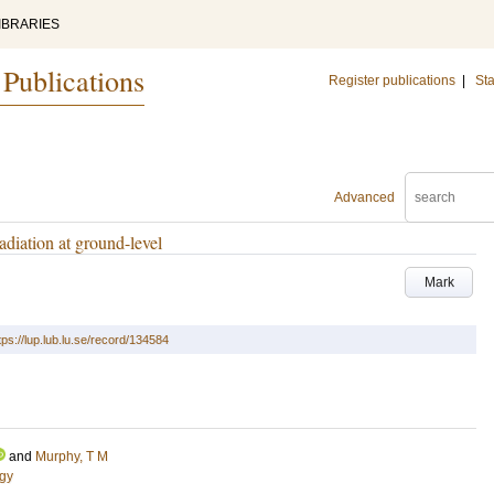
IBRARIES
 Publications
Register publications
|
Sta
Advanced
adiation at ground-level
Mark
tps://lup.lub.lu.se/record/134584
and
Murphy, T M
ogy