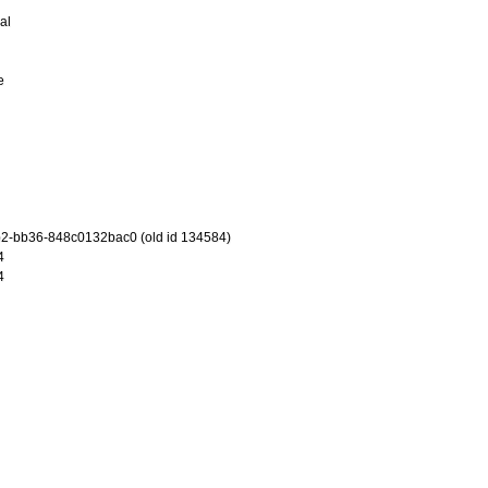
al
e
2-bb36-848c0132bac0 (old id 134584)
4
4