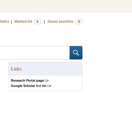
tistics
|
Marked list
|
Saved searches
0
0
Links
Research Portal page
Google Scholar
find title