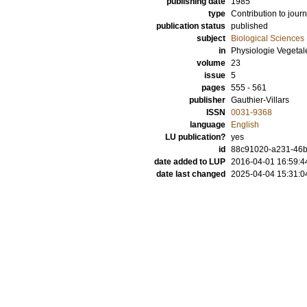
publishing date
1985
type
Contribution to journ
publication status
published
subject
Biological Sciences
in
Physiologie Vegetal
volume
23
issue
5
pages
555 - 561
publisher
Gauthier-Villars
ISSN
0031-9368
language
English
LU publication?
yes
id
88c91020-a231-46b
date added to LUP
2016-04-01 16:59:4
date last changed
2025-04-04 15:31:0