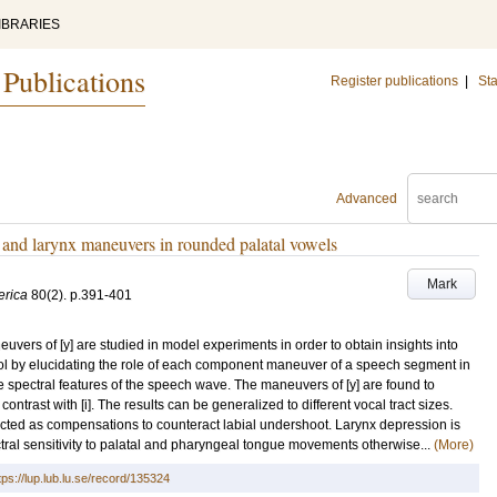
IBRARIES
 Publications
Register publications
|
Sta
Advanced
p, and larynx maneuvers in rounded palatal vowels
Mark
erica
80
(2)
.
p.391-401
vers of [y] are studied in model experiments in order to obtain insights into
ol by elucidating the role of each component maneuver of a speech segment in
he spectral features of the speech wave. The maneuvers of [y] are found to
ntrast with [i]. The results can be generalized to different vocal tract sizes.
ected as compensations to counteract labial undershoot. Larynx depression is
tral sensitivity to palatal and pharyngeal tongue movements otherwise...
(More)
tps://lup.lub.lu.se/record/135324