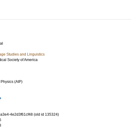
al
ge Studies and Linguistics
tical Society of America
 Physics (AIP)
7
-a3e4-4e2d3f61cf48 (old id 135324)
6
8