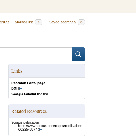
tistics
|
Marked list
|
Saved searches
0
0
Links
Research Portal page
DOI
Google Scholar
find title
Related Resources
Scopus publication:
https://www.scopus.com/pages/publications
/0022548677