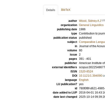
BibTeX
Details
LU
author
Wood, Sidney A J
organization
General Linguistics
publishing date
1986
type
Contribution to journ
publication status
published
subject
Comparative Langua
in
Journal of the Acous
volume
80
issue
2
pages
391 - 401
publisher
American Institute of
external identifiers
scopus:002254867
ISSN
1520-8524
DOI
10.1121/1.394090
language
English
LU publication?
yes
id
780f0f8f-d621-4985
date added to LUP
2016-04-01 16:43:1
date last changed
2025-10-14 09:39:2