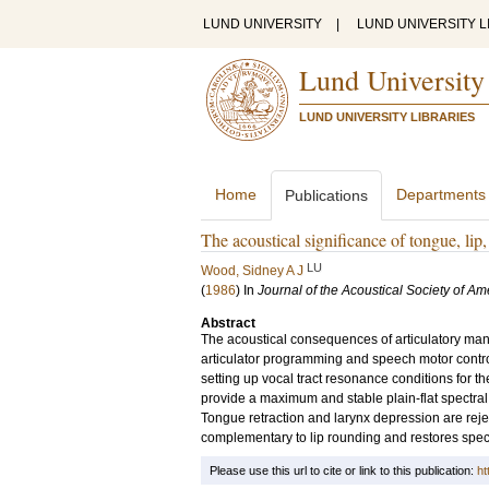
LUND UNIVERSITY
|
LUND UNIVERSITY L
Lund University
LUND UNIVERSITY LIBRARIES
Home
Departments
Publications
The acoustical significance of tongue, li
LU
Wood, Sidney A J
(
1986
) In
Journal of the Acoustical Society of Am
Abstract
The acoustical consequences of articulatory maneu
articulator programming and speech motor contr
setting up vocal tract resonance conditions for t
provide a maximum and stable plain-flat spectral co
Tongue retraction and larynx depression are rej
complementary to lip rounding and restores spec
Please use this url to cite or link to this publication:
ht