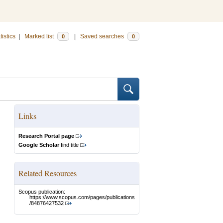
tistics
|
Marked list
|
Saved searches
0
0
Links
Research Portal page
Google Scholar
find title
Related Resources
Scopus publication:
https://www.scopus.com/pages/publications
/84876427532