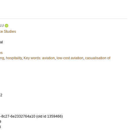
LU
ce Studies
al
es
ing
,
hospitality
,
Key words: aviation
,
low-cost aviation
,
casualisation of
32
-8c27-6e2332764a10 (old id 1359466)
9
8