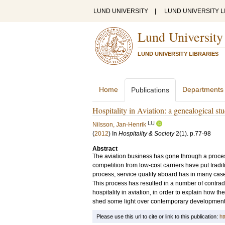
LUND UNIVERSITY
|
LUND UNIVERSITY L
Lund University
LUND UNIVERSITY LIBRARIES
Home
Departments
Publications
Hospitality in Aviation: a genealogical st
LU
Nilsson, Jan-Henrik
(
2012
) In
Hospitality & Society
2
(1)
.
p.77-98
Abstract
The aviation business has gone through a process
competition from low-cost carriers have put traditio
process, service quality aboard has in many case
This process has resulted in a number of contradi
hospitality in aviation, in order to explain how
shed some light over contemporary developments. 
Please use this url to cite or link to this publication:
ht