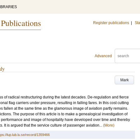
IBRARIES
 Publications
Register publications
|
Sta
Advanced
udy
Mark
 of radical restructuring during the latest decades. De-regulation and fierce
nal flag carriers under pressure, resulting in falling fares. In this cost cutting
s fallen at the same time as the glamorous image of aviation partly remains.
ctions. The purpose of this article is to make a genealogical investigation of
 the performance and image of hospitality have developed over time and thereby
It is argued that the service culture of passenger aviation...
(More)
tps://lup.lub.lu.se/record/1359466