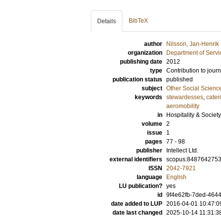
BibTeX
Details
author
Nilsson, Jan-Henrik
organization
Department of Servi
publishing date
2012
type
Contribution to journ
publication status
published
subject
Other Social Scienc
keywords
stewardesses
,
cater
aeromobility
in
Hospitality & Society
volume
2
issue
1
pages
77 - 98
publisher
Intellect Ltd.
external identifiers
scopus:848764275
ISSN
2042-7921
language
English
LU publication?
yes
id
9f4e62fb-7ded-4644
date added to LUP
2016-04-01 10:47:0
date last changed
2025-10-14 11:31:3