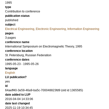
1995
type
Contribution to conference
publication status
published
subject
Electrical Engineering, Electronic Engineering, Information Engineering
pages
3 pages
conference name
International Symposium on Electromagnetic Theory, 1995
conference location
St. Petersburg, Russian Federation
conference dates
1995-05-23 - 1995-05-26
language
English
LU publication?
yes
id
64aeff40-3e59-46a9-ba5c-700048823fd9 (old id 1365585)
date added to LUP
2016-04-04 14:33:06
date last changed
2025-11-19 10:34:45