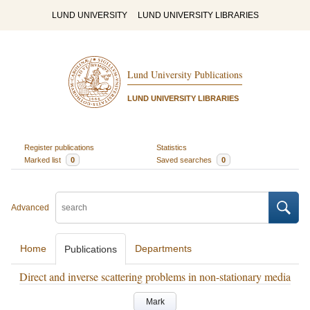
LUND UNIVERSITY
LUND UNIVERSITY LIBRARIES
Lund University Publications
LUND UNIVERSITY LIBRARIES
Register publications
Statistics
Marked list
0
Saved searches
0
Advanced
Home
Departments
Publications
Direct and inverse scattering problems in non-stationary media
Mark