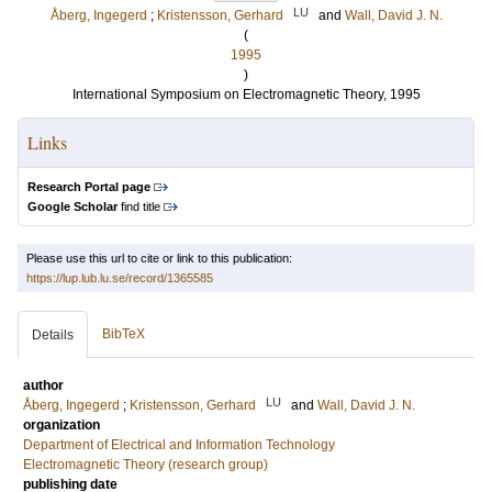
LU
Åberg, Ingegerd
;
Kristensson, Gerhard
and
Wall, David J. N.
(
1995
)
International Symposium on Electromagnetic Theory, 1995
Links
Research Portal page
Google Scholar
find title
Please use this url to cite or link to this publication:
https://lup.lub.lu.se/record/1365585
BibTeX
Details
author
LU
Åberg, Ingegerd
;
Kristensson, Gerhard
and
Wall, David J. N.
organization
Department of Electrical and Information Technology
Electromagnetic Theory (research group)
publishing date