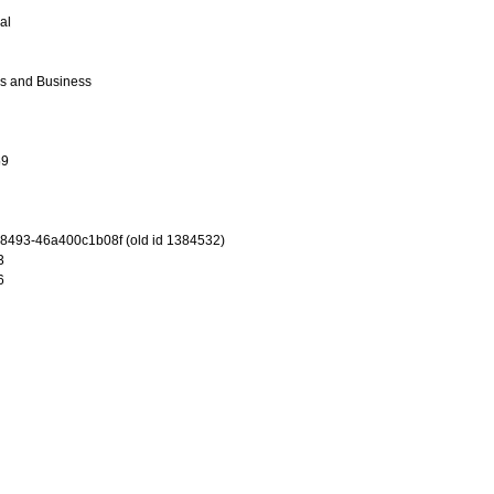
al
cs and Business
69
-8493-46a400c1b08f (old id 1384532)
3
6