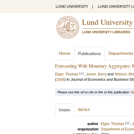
LUND UNIVERSITY
|
LUND UNIVERSITY L
Lund University
LUND UNIVERSITY LIBRARIES
Home
Departments
Publications
Forecasting With Monetary Aggregates: R
LU
Elger, Thomas
;
Jones, Barry
and
Nilsson, Bir
(
2006
) In
Journal of Economics and Business
58
Please use this url to cite or link to this publication:
ht
BibTeX
Details
LU
author
Elger, Thomas
;
J
organization
Department of Econ