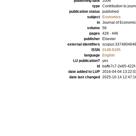
publishing date
2006
type
Contribution to journ
publication status
published
subject
Economics
in
Journal of Economi
volume
58
pages
428 - 446
publisher
Elsevier
external identifiers
scopus:337480464
ISSN
0148-6195
language
English
LU publication?
yes
id
baffe7c7-2e65-422f
date added to LUP
2016-04-04 13:22:0
date last changed
2025-10-14 12:47:1