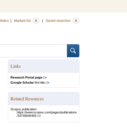
tistics
|
Marked list
|
Saved searches
0
0
Links
Research Portal page
Google Scholar
find title
Related Resources
Scopus publication:
https://www.scopus.com/pages/publications
/33748046469