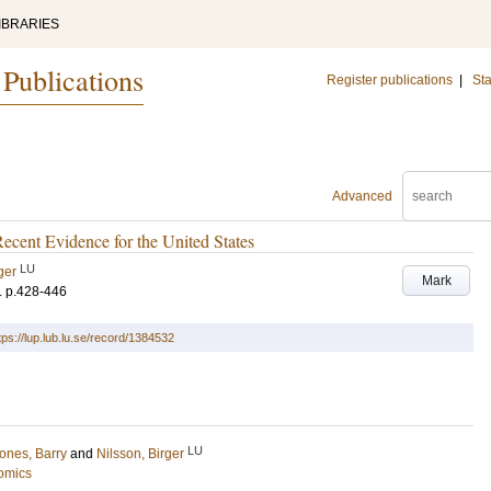
IBRARIES
 Publications
Register publications
|
Sta
Advanced
ecent Evidence for the United States
LU
ger
Mark
.
p.428-446
tps://lup.lub.lu.se/record/1384532
LU
ones, Barry
and
Nilsson, Birger
omics